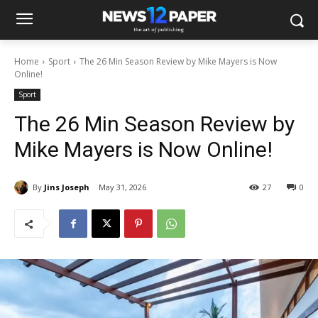
Home
Sport
The 26 Min Season Review by Mike Mayers is Now
Online!
Sport
The 26 Min Season Review by
Mike Mayers is Now Online!
By
Jins Joseph
May 31, 2026
27
0