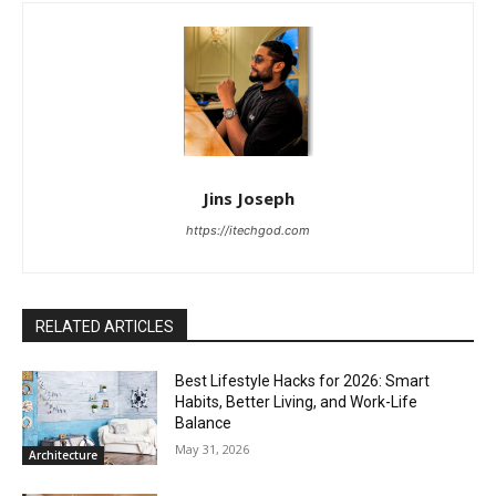
Jins Joseph
https://itechgod.com
RELATED ARTICLES
Best Lifestyle Hacks for 2026: Smart
Habits, Better Living, and Work-Life
Balance
May 31, 2026
Architecture