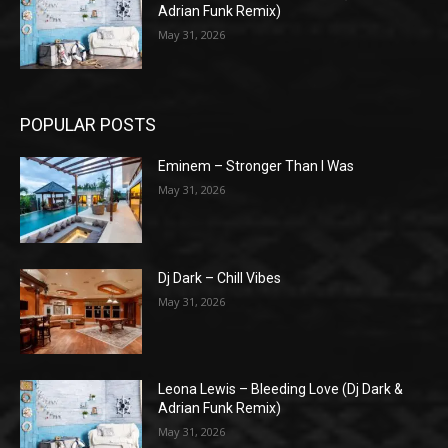
Adrian Funk Remix)
May 31, 2026
POPULAR POSTS
Eminem – Stronger Than I Was
May 31, 2026
Dj Dark – Chill Vibes
May 31, 2026
Leona Lewis – Bleeding Love (Dj Dark &
Adrian Funk Remix)
May 31, 2026