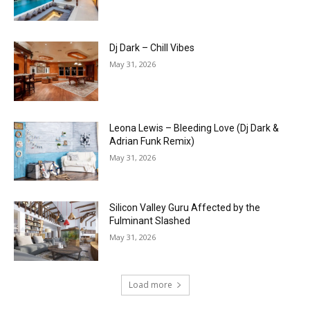
Dj Dark – Chill Vibes
May 31, 2026
Leona Lewis – Bleeding Love (Dj Dark &
Adrian Funk Remix)
May 31, 2026
Silicon Valley Guru Affected by the
Fulminant Slashed
May 31, 2026
Load more