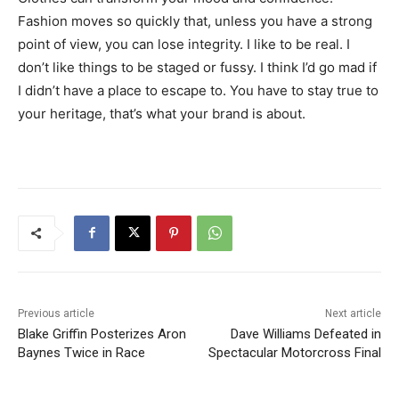
Fashion moves so quickly that, unless you have a strong
point of view, you can lose integrity. I like to be real. I
don’t like things to be staged or fussy. I think I’d go mad if
I didn’t have a place to escape to. You have to stay true to
your heritage, that’s what your brand is about.
Previous article
Next article
Blake Griffin Posterizes Aron
Dave Williams Defeated in
Baynes Twice in Race
Spectacular Motorcross Final