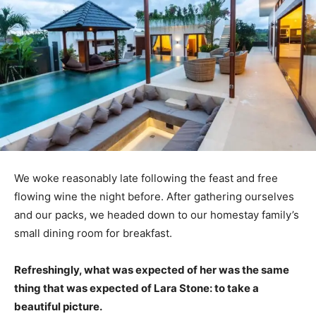
We woke reasonably late following the feast and free
flowing wine the night before. After gathering ourselves
and our packs, we headed down to our homestay family’s
small dining room for breakfast.
Refreshingly, what was expected of her was the same
thing that was expected of Lara Stone: to take a
beautiful picture.