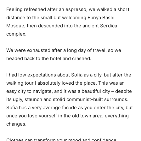
Feeling refreshed after an espresso, we walked a short
distance to the small but welcoming Banya Bashi
Mosque, then descended into the ancient Serdica
complex.
We were exhausted after a long day of travel, so we
headed back to the hotel and crashed.
I had low expectations about Sofia as a city, but after the
walking tour I absolutely loved the place. This was an
easy city to navigate, and it was a beautiful city – despite
its ugly, staunch and stolid communist-built surrounds.
Sofia has a very average facade as you enter the city, but
once you lose yourself in the old town area, everything
changes.
Clothes can transform your mood and confidence.