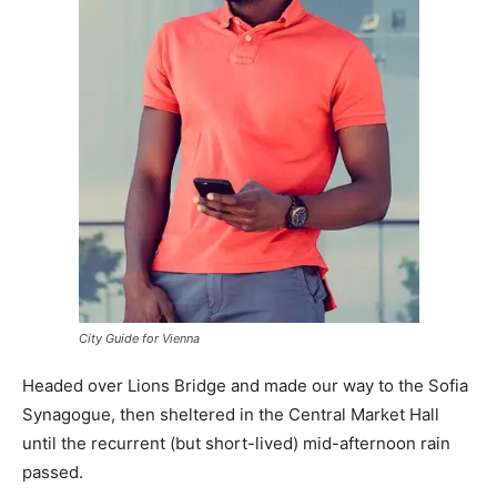
City Guide for Vienna
Headed over Lions Bridge and made our way to the Sofia
Synagogue, then sheltered in the Central Market Hall
until the recurrent (but short-lived) mid-afternoon rain
passed.