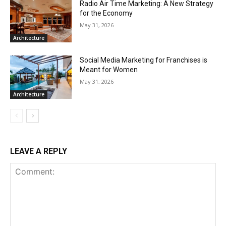
Radio Air Time Marketing: A New Strategy
for the Economy
May 31, 2026
Architecture
Social Media Marketing for Franchises is
Meant for Women
May 31, 2026
Architecture
LEAVE A REPLY