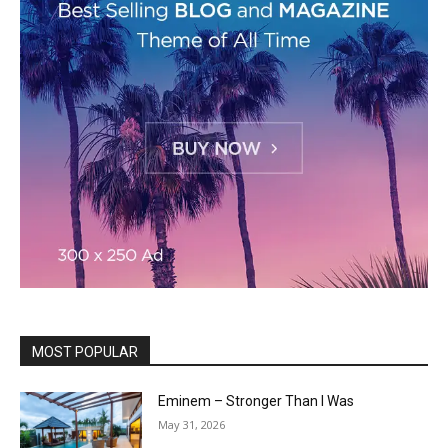
MOST POPULAR
Eminem – Stronger Than I Was
May 31, 2026