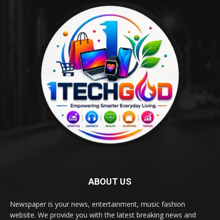
ABOUT US
Newspaper is your news, entertainment, music fashion
website. We provide you with the latest breaking news and