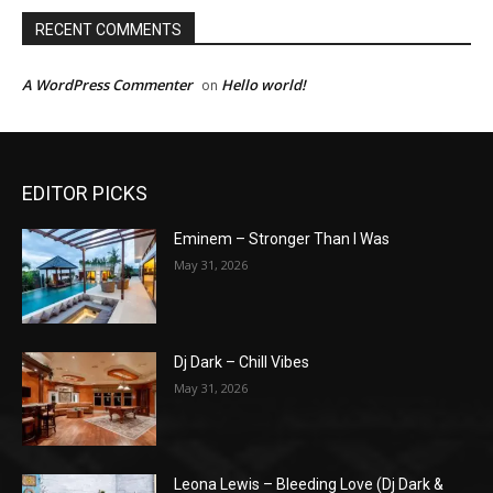
RECENT COMMENTS
A WordPress Commenter
Hello world!
on
EDITOR PICKS
Eminem – Stronger Than I Was
May 31, 2026
Dj Dark – Chill Vibes
May 31, 2026
Leona Lewis – Bleeding Love (Dj Dark &