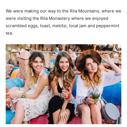
We were making our way to the Rila Mountains, where we
were visiting the Rila Monastery where we enjoyed
scrambled eggs, toast, mekitsi, local jam and peppermint
tea.