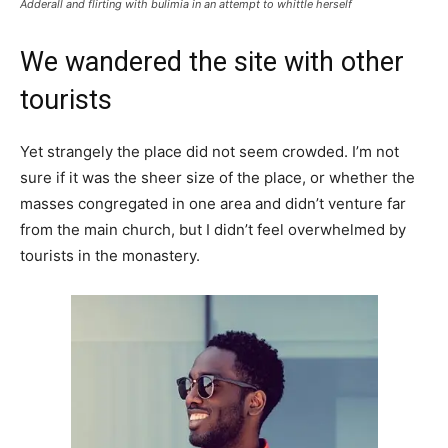
Adderall and flirting with bulimia in an attempt to whittle herself
We wandered the site with other
tourists
Yet strangely the place did not seem crowded. I’m not
sure if it was the sheer size of the place, or whether the
masses congregated in one area and didn’t venture far
from the main church, but I didn’t feel overwhelmed by
tourists in the monastery.