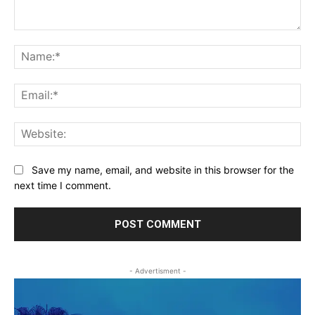
Comment:
Na
Ema
Web
Save my name, email, and website in this browser for the
next time I comment.
- Advertisment -