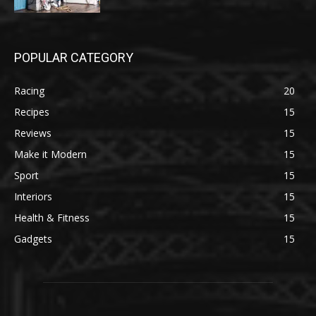
POPULAR CATEGORY
Racing
20
Recipes
15
Reviews
15
Make it Modern
15
Sport
15
Interiors
15
Health & Fitness
15
Gadgets
15