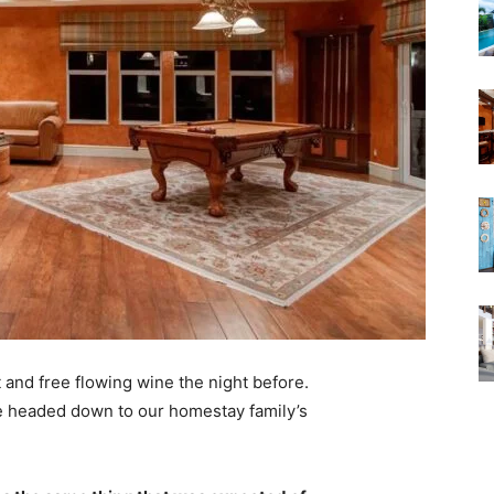
 and free flowing wine the night before.
e headed down to our homestay family’s