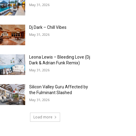
May 31, 2026
Dj Dark – Chill Vibes
May 31, 2026
Leona Lewis – Bleeding Love (Dj
Dark & Adrian Funk Remix)
May 31, 2026
Silicon Valley Guru Affected by
the Fulminant Slashed
May 31, 2026
Load more