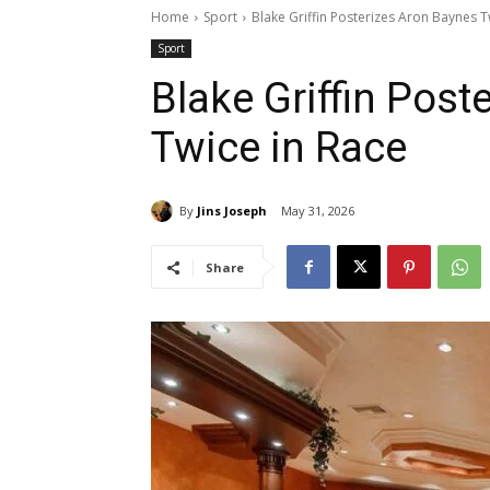
Home
Sport
Blake Griffin Posterizes Aron Baynes T
Sport
Blake Griffin Post
Twice in Race
By
Jins Joseph
May 31, 2026
Share