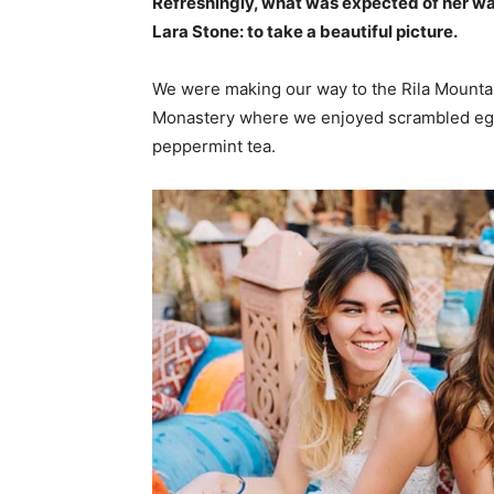
Refreshingly, what was expected of her wa
Lara Stone: to take a beautiful picture.
We were making our way to the Rila Mountai
Monastery where we enjoyed scrambled eggs,
peppermint tea.