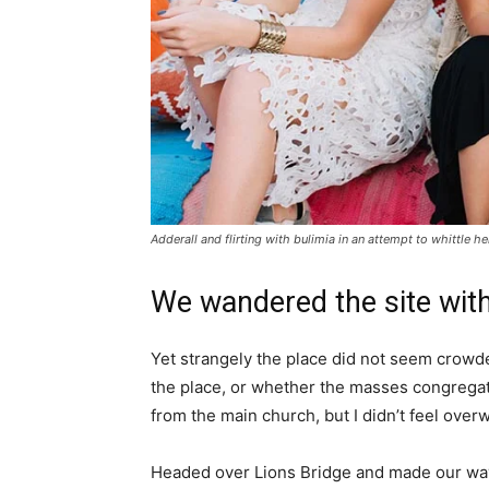
Adderall and flirting with bulimia in an attempt to whittle he
We wandered the site with
Yet strangely the place did not seem crowded
the place, or whether the masses congregate
from the main church, but I didn’t feel over
Headed over Lions Bridge and made our way