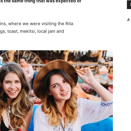
s the same thing that was expected of
A
ns, where we were visiting the Rila
 toast, mekitsi, local jam and