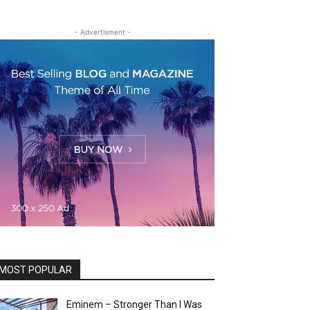
- Advertisment -
MOST POPULAR
Eminem – Stronger Than I Was