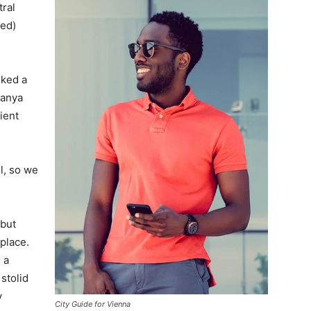
tral
ved)
lked a
Banya
ient
l, so we
 but
 place.
 a
 stolid
y
City Guide for Vienna