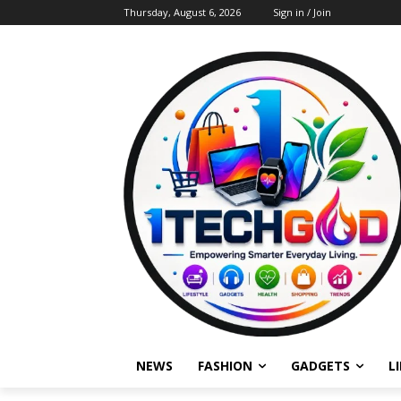
Thursday, August 6, 2026
Sign in / Join
NEWS
FASHION
GADGETS
L