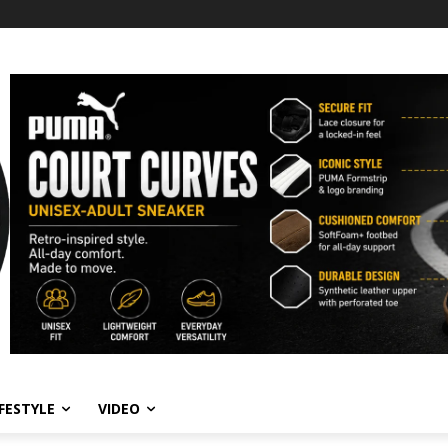
IFESTYLE
VIDEO