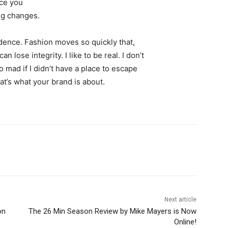
nce you
ing changes.
ence. Fashion moves so quickly that,
 lose integrity. I like to be real. I don’t
go mad if I didn’t have a place to escape
hat’s what your brand is about.
Next article
on
The 26 Min Season Review by Mike Mayers is Now
Online!