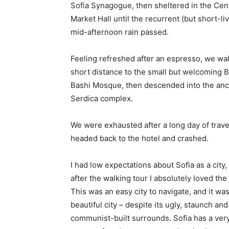
Sofia Synagogue, then sheltered in the Cen
Market Hall until the recurrent (but short-li
mid-afternoon rain passed.
Feeling refreshed after an espresso, we wa
short distance to the small but welcoming 
Bashi Mosque, then descended into the anc
Serdica complex.
We were exhausted after a long day of trave
headed back to the hotel and crashed.
I had low expectations about Sofia as a city,
after the walking tour I absolutely loved the
This was an easy city to navigate, and it was
beautiful city – despite its ugly, staunch and
communist-built surrounds. Sofia has a ver