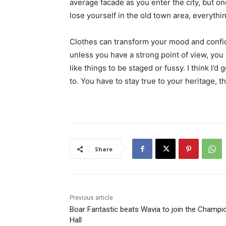
average facade as you enter the city, but o
lose yourself in the old town area, everyth
Clothes can transform your mood and confid
unless you have a strong point of view, you can
like things to be staged or fussy. I think I’d 
to. You have to stay true to your heritage, t
Share
Previous article
Boar Fantastic beats Wavia to join the Champi
Hall