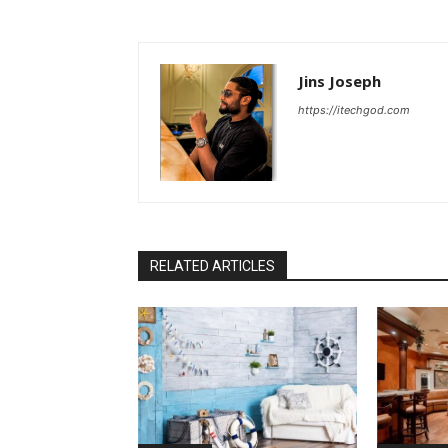
Jins Joseph
https://itechgod.com
RELATED ARTICLES