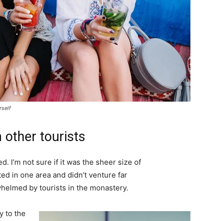
rself
 other tourists
. I’m not sure if it was the sheer size of
d in one area and didn’t venture far
whelmed by tourists in the monastery.
 to the