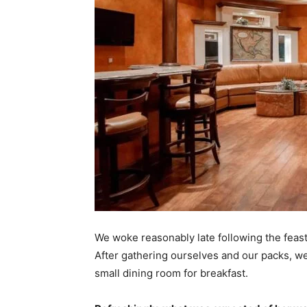
We woke reasonably late following the feast
After gathering ourselves and our packs, w
small dining room for breakfast.