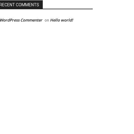
RECENT COMMENTS
 WordPress Commenter
Hello world!
on