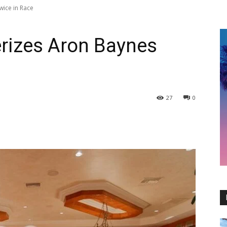
wice in Race
erizes Aron Baynes
27
0