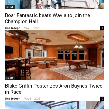
Sport
Boar Fantastic beats Wavia to join the
Champion Hall
Jins Joseph
-
May 31, 2026
0
Sport
Blake Griffin Posterizes Aron Baynes Twice
in Race
Jins Joseph
-
May 31, 2026
0