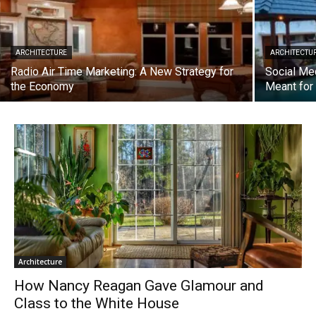
ARCHITECTURE
ARCHITECTU
Radio Air Time Marketing: A New Strategy for
Social Me
the Economy
Meant fo
Architecture
How Nancy Reagan Gave Glamour and
Class to the White House