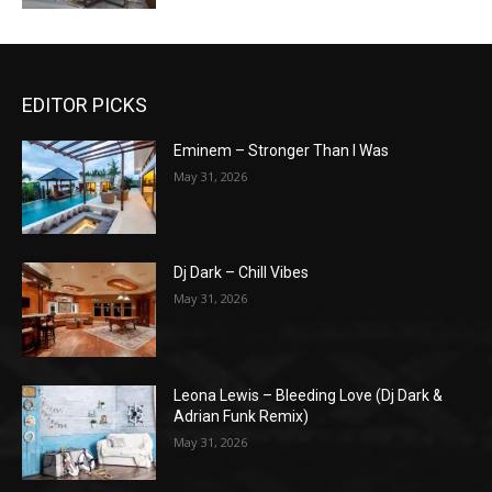
EDITOR PICKS
Eminem – Stronger Than I Was
May 31, 2026
Dj Dark – Chill Vibes
May 31, 2026
Leona Lewis – Bleeding Love (Dj Dark &
Adrian Funk Remix)
May 31, 2026