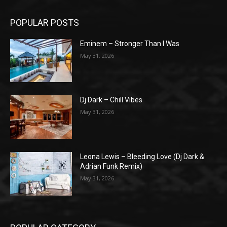
POPULAR POSTS
Eminem – Stronger Than I Was
May 31, 2026
Dj Dark – Chill Vibes
May 31, 2026
Leona Lewis – Bleeding Love (Dj Dark &
Adrian Funk Remix)
May 31, 2026