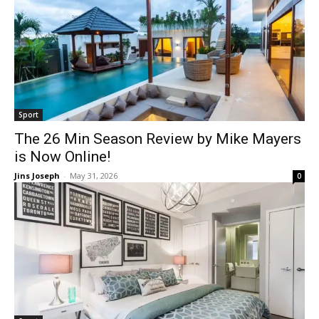
Sport
The 26 Min Season Review by Mike Mayers
is Now Online!
Jins Joseph
-
May 31, 2026
0