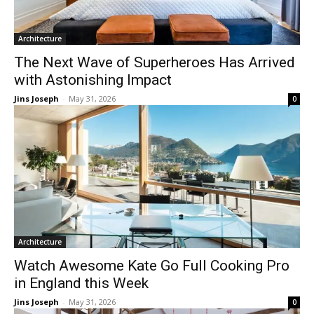
Architecture
The Next Wave of Superheroes Has Arrived
with Astonishing Impact
Jins Joseph
-
May 31, 2026
0
Architecture
Watch Awesome Kate Go Full Cooking Pro
in England this Week
Jins Joseph
-
May 31, 2026
0