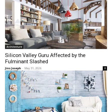
Architecture
Silicon Valley Guru Affected by the
Fulminant Slashed
Jins Joseph
-
May 31, 2026
0