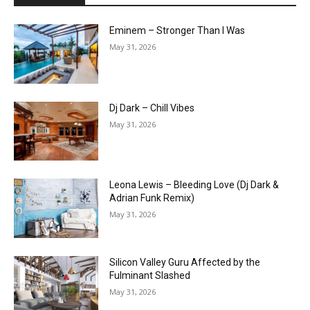
Eminem – Stronger Than I Was
May 31, 2026
Dj Dark – Chill Vibes
May 31, 2026
Leona Lewis – Bleeding Love (Dj Dark &
Adrian Funk Remix)
May 31, 2026
Silicon Valley Guru Affected by the
Fulminant Slashed
May 31, 2026