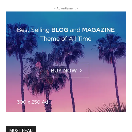
- Advertisment -
MOST READ