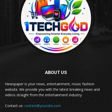
ABOUT US
Newspaper is your news, entertainment, music fashion
website. We provide you with the latest breaking news and
videos straight from the entertainment industry.
Contact us:
contact@yoursite.com