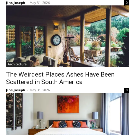
Jins Joseph
-
May 31, 2026
0
Architecture
The Weirdest Places Ashes Have Been
Scattered in South America
Jins Joseph
-
May 31, 2026
0