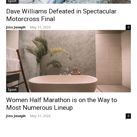
Sport
Dave Williams Defeated in Spectacular
Motorcross Final
Jins Joseph
-
May 31, 2026
0
Sport
Women Half Marathon is on the Way to
Most Numerous Lineup
Jins Joseph
-
May 31, 2026
0