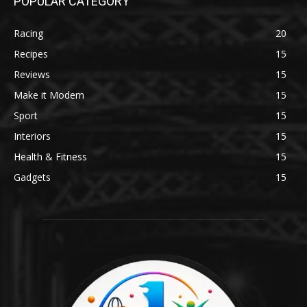
POPULAR CATEGORY
Racing
20
Recipes
15
Reviews
15
Make it Modern
15
Sport
15
Interiors
15
Health & Fitness
15
Gadgets
15