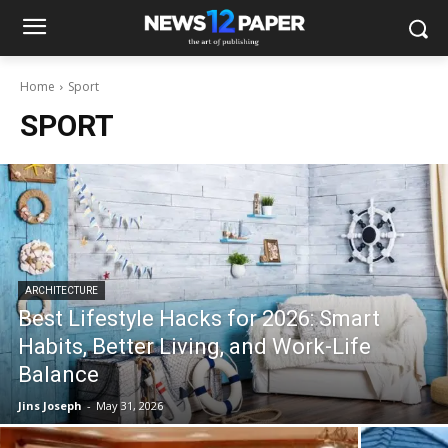
Home
Sport
SPORT
ARCHITECTURE
Best Lifestyle Hacks for 2026: Smart
Habits, Better Living, and Work-Life
Balance
Jins Joseph
-
May 31, 2026