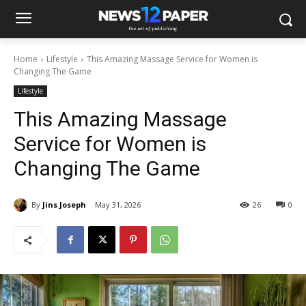
Home
Lifestyle
This Amazing Massage Service for Women is
Changing The Game
Lifestyle
This Amazing Massage
Service for Women is
Changing The Game
By
Jins Joseph
May 31, 2026
26
0