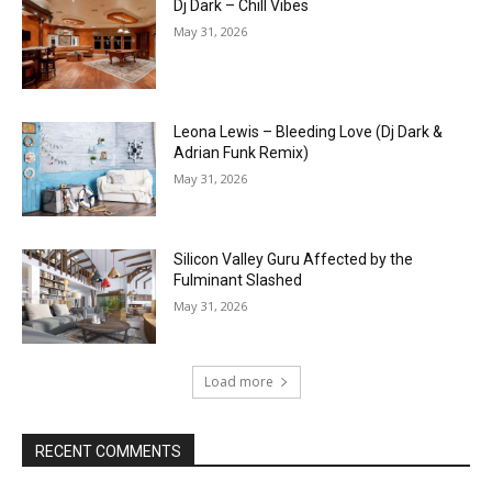
Dj Dark – Chill Vibes
May 31, 2026
Leona Lewis – Bleeding Love (Dj Dark &
Adrian Funk Remix)
May 31, 2026
Silicon Valley Guru Affected by the
Fulminant Slashed
May 31, 2026
Load more
RECENT COMMENTS