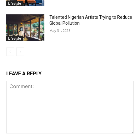
Lifestyle
Talented Nigerian Artists Trying to Reduce
Global Pollution
May 31, 2026
Lifestyle
LEAVE A REPLY
Comment: