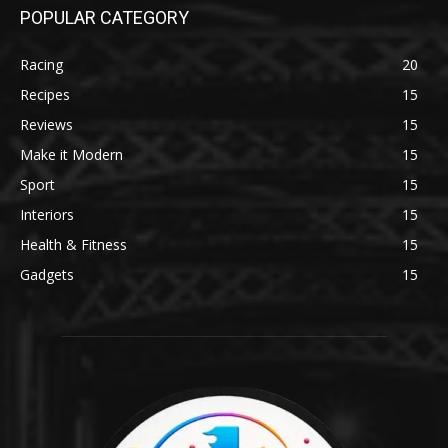
POPULAR CATEGORY
Racing
20
Recipes
15
Reviews
15
Make it Modern
15
Sport
15
Interiors
15
Health & Fitness
15
Gadgets
15