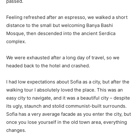
passed.
Feeling refreshed after an espresso, we walked a short
distance to the small but welcoming Banya Bashi
Mosque, then descended into the ancient Serdica
complex.
We were exhausted after a long day of travel, so we
headed back to the hotel and crashed.
I had low expectations about Sofia as a city, but after the
walking tour I absolutely loved the place. This was an
easy city to navigate, and it was a beautiful city – despite
its ugly, staunch and stolid communist-built surrounds.
Sofia has a very average facade as you enter the city, but
once you lose yourself in the old town area, everything
changes.