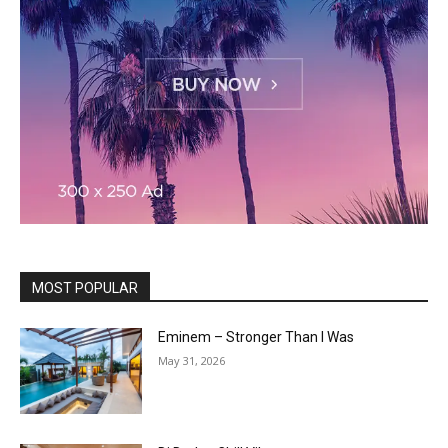
MOST POPULAR
Eminem – Stronger Than I Was
May 31, 2026