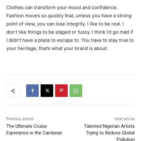
Clothes can transform your mood and confidence.
Fashion moves so quickly that, unless you have a strong
point of view, you can lose integrity. I like to be real. I
don’t like things to be staged or fussy. I think I’d go mad if
I didn’t have a place to escape to. You have to stay true to
your heritage, that’s what your brand is about.
Previous article
Next article
The Ultimate Cruise
Talented Nigerian Artists
Experience in the Carribean
Trying to Reduce Global
Pollution