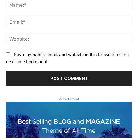
Na
Ema
Web
Save my name, email, and website in this browser for the
next time I comment.
- Advertisment -