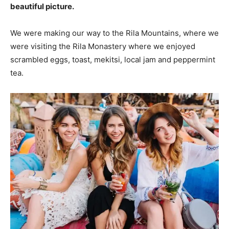
beautiful picture.
We were making our way to the Rila Mountains, where we
were visiting the Rila Monastery where we enjoyed
scrambled eggs, toast, mekitsi, local jam and peppermint
tea.