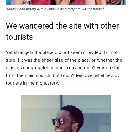
Adderall and flirting with bulimia in an attempt to whittle herself
We wandered the site with other
tourists
Yet strangely the place did not seem crowded. I’m not
sure if it was the sheer size of the place, or whether the
masses congregated in one area and didn’t venture far
from the main church, but I didn’t feel overwhelmed by
tourists in the monastery.