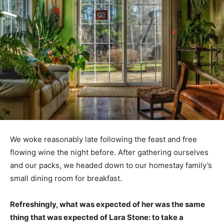
We woke reasonably late following the feast and free
flowing wine the night before. After gathering ourselves
and our packs, we headed down to our homestay family’s
small dining room for breakfast.
Refreshingly, what was expected of her was the same
thing that was expected of Lara Stone: to take a