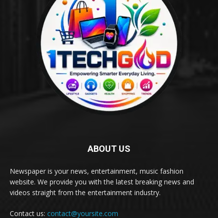
ABOUT US
Newspaper is your news, entertainment, music fashion
website. We provide you with the latest breaking news and
videos straight from the entertainment industry.
Contact us:
contact@yoursite.com