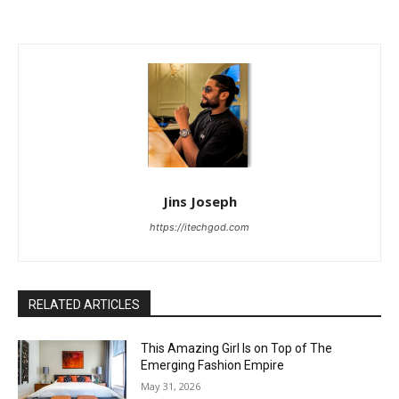
Jins Joseph
https://itechgod.com
RELATED ARTICLES
This Amazing Girl Is on Top of The
Emerging Fashion Empire
May 31, 2026