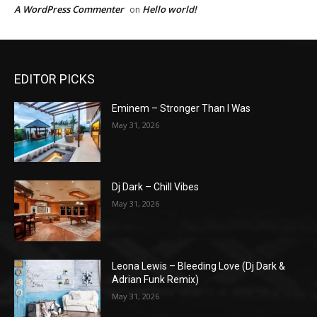
A WordPress Commenter
Hello world!
on
EDITOR PICKS
Eminem – Stronger Than I Was
May 31, 2026
Dj Dark – Chill Vibes
May 31, 2026
Leona Lewis – Bleeding Love (Dj Dark &
Adrian Funk Remix)
May 31, 2026