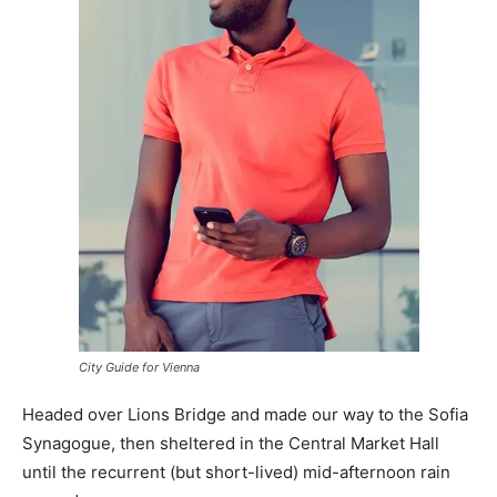
City Guide for Vienna
Headed over Lions Bridge and made our way to the Sofia
Synagogue, then sheltered in the Central Market Hall
until the recurrent (but short-lived) mid-afternoon rain