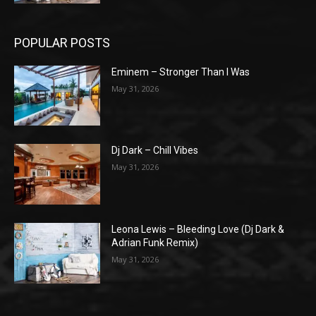
POPULAR POSTS
Eminem – Stronger Than I Was
May 31, 2026
Dj Dark – Chill Vibes
May 31, 2026
Leona Lewis – Bleeding Love (Dj Dark &
Adrian Funk Remix)
May 31, 2026