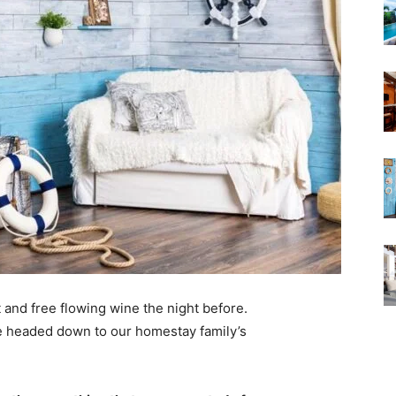
 and free flowing wine the night before.
e headed down to our homestay family’s