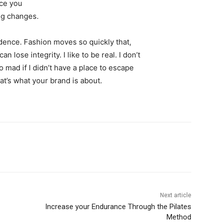
nce you
ing changes.
ence. Fashion moves so quickly that,
 lose integrity. I like to be real. I don’t
go mad if I didn’t have a place to escape
hat’s what your brand is about.
Next article
Increase your Endurance Through the Pilates
Method