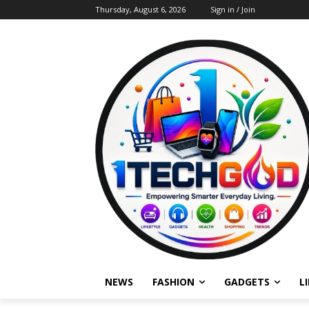
Thursday, August 6, 2026
Sign in / Join
NEWS
FASHION
GADGETS
L