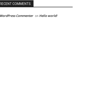
RECENT COMMENTS
 WordPress Commenter
Hello world!
on