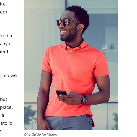
tral
ved)
lked a
Banya
ient
l, so we
 but
 place.
 a
 stolid
y
City Guide for Vienna