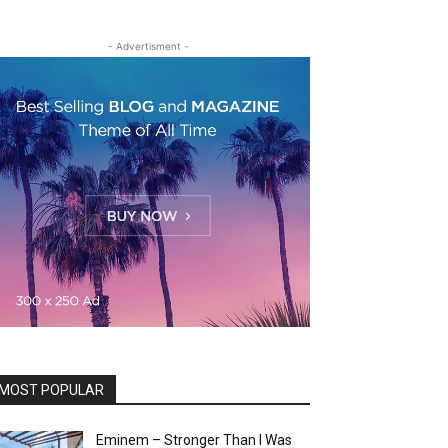
- Advertisment -
MOST POPULAR
Eminem – Stronger Than I Was