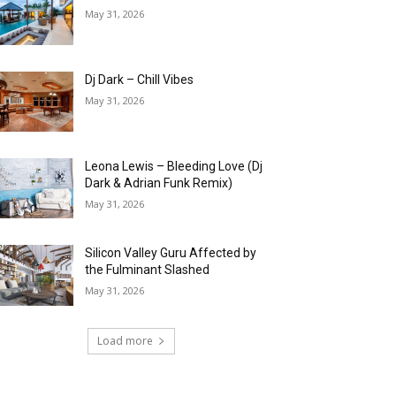
May 31, 2026
Dj Dark – Chill Vibes
May 31, 2026
Leona Lewis – Bleeding Love (Dj
Dark & Adrian Funk Remix)
May 31, 2026
Silicon Valley Guru Affected by
the Fulminant Slashed
May 31, 2026
Load more