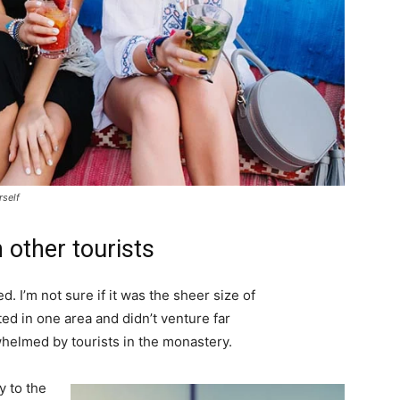
rself
 other tourists
. I’m not sure if it was the sheer size of
d in one area and didn’t venture far
whelmed by tourists in the monastery.
 to the