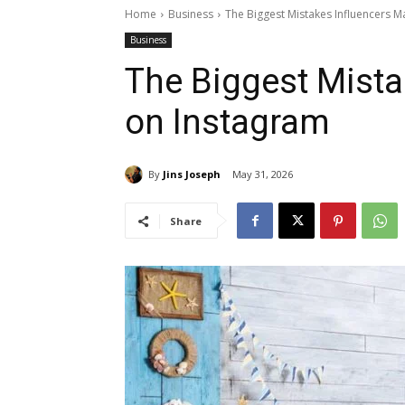
Home
Business
The Biggest Mistakes Influencers 
Business
The Biggest Mista
on Instagram
By
Jins Joseph
May 31, 2026
Share