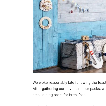
We woke reasonably late following the feast
After gathering ourselves and our packs, w
small dining room for breakfast.