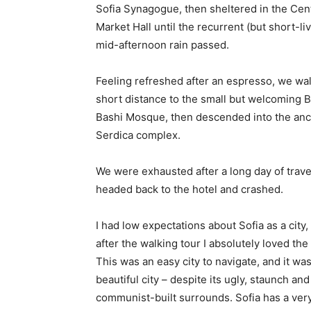
Sofia Synagogue, then sheltered in the Cen
Market Hall until the recurrent (but short-li
mid-afternoon rain passed.
Feeling refreshed after an espresso, we wa
short distance to the small but welcoming 
Bashi Mosque, then descended into the anc
Serdica complex.
We were exhausted after a long day of trave
headed back to the hotel and crashed.
I had low expectations about Sofia as a city,
after the walking tour I absolutely loved the
This was an easy city to navigate, and it was
beautiful city – despite its ugly, staunch and
communist-built surrounds. Sofia has a ver