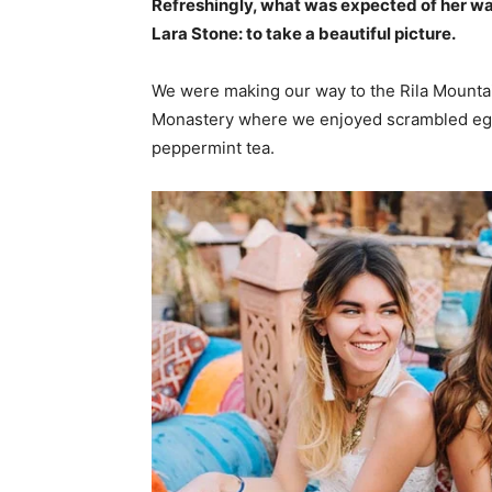
Refreshingly, what was expected of her wa
Lara Stone: to take a beautiful picture.
We were making our way to the Rila Mountai
Monastery where we enjoyed scrambled eggs,
peppermint tea.