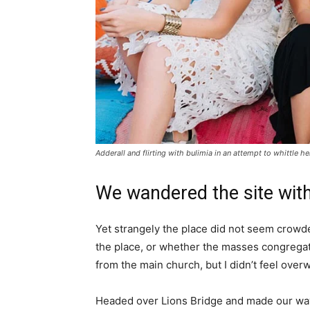
Adderall and flirting with bulimia in an attempt to whittle he
We wandered the site with
Yet strangely the place did not seem crowded
the place, or whether the masses congregate
from the main church, but I didn’t feel over
Headed over Lions Bridge and made our way