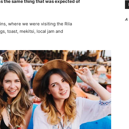
s the same thing that was expected of
A
ns, where we were visiting the Rila
 toast, mekitsi, local jam and