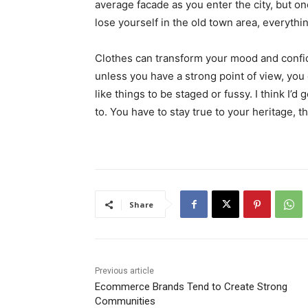
average facade as you enter the city, but o
lose yourself in the old town area, everyth
Clothes can transform your mood and confid
unless you have a strong point of view, you can
like things to be staged or fussy. I think I’d 
to. You have to stay true to your heritage, t
Share
Previous article
Ecommerce Brands Tend to Create Strong
Communities