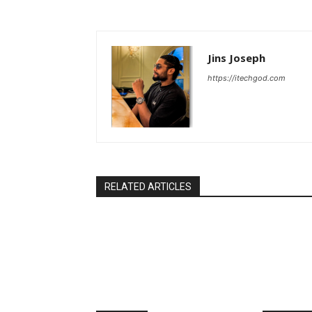
Jins Joseph
https://itechgod.com
RELATED ARTICLES