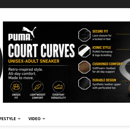
IFESTYLE
VIDEO