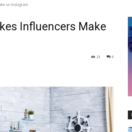
Make on Instagram
kes Influencers Make
23
0