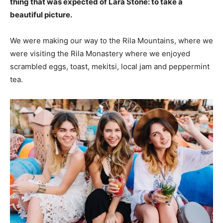
thing that was expected of Lara Stone: to take a
beautiful picture.
We were making our way to the Rila Mountains, where we
were visiting the Rila Monastery where we enjoyed
scrambled eggs, toast, mekitsi, local jam and peppermint
tea.