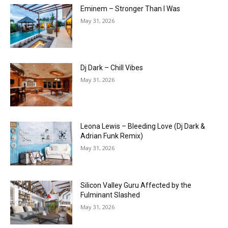
Eminem – Stronger Than I Was
May 31, 2026
Dj Dark – Chill Vibes
May 31, 2026
Leona Lewis – Bleeding Love (Dj Dark &
Adrian Funk Remix)
May 31, 2026
Silicon Valley Guru Affected by the
Fulminant Slashed
May 31, 2026