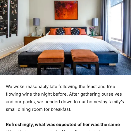
We woke reasonably late following the feast and free
flowing wine the night before. After gathering ourselves
and our packs, we headed down to our homestay family’s
small dining room for breakfast.
Refreshingly, what was expected of her was the same