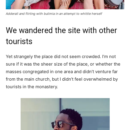
Adderall and flirting with bulimia in an attempt to whittle herself
We wandered the site with other
tourists
Yet strangely the place did not seem crowded. I’m not
sure if it was the sheer size of the place, or whether the
masses congregated in one area and didn’t venture far
from the main church, but I didn’t feel overwhelmed by
tourists in the monastery.