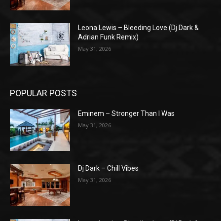
Leona Lewis – Bleeding Love (Dj Dark &
Adrian Funk Remix)
May 31, 2026
POPULAR POSTS
Eminem – Stronger Than I Was
May 31, 2026
Dj Dark – Chill Vibes
May 31, 2026