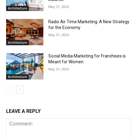
May 31, 2026
Architecture
Radio Air Time Marketing: A New Strategy
for the Economy
May 31, 2026
Architecture
Social Media Marketing for Franchises is
Meant for Women
May 31, 2026
Architecture
LEAVE A REPLY