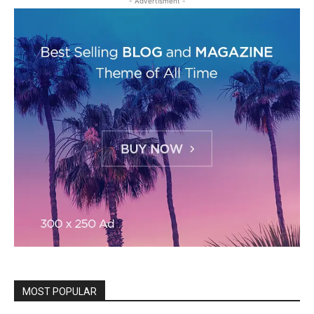
- Advertisment -
MOST POPULAR