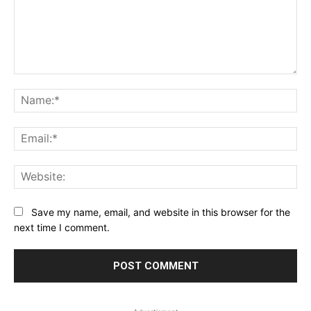
Comment:
Na
Ema
Web
Save my name, email, and website in this browser for the
next time I comment.