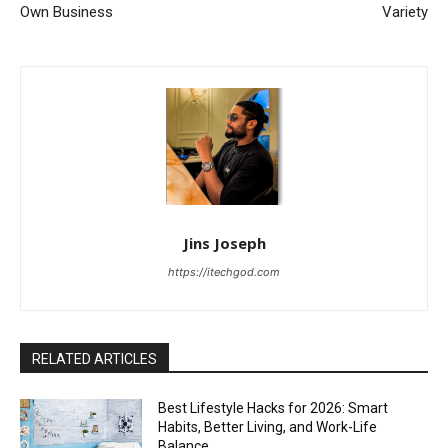
Own Business
Variety
Jins Joseph
https://itechgod.com
RELATED ARTICLES
Best Lifestyle Hacks for 2026: Smart
Habits, Better Living, and Work-Life
Balance