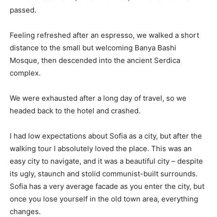
passed.
Feeling refreshed after an espresso, we walked a short
distance to the small but welcoming Banya Bashi
Mosque, then descended into the ancient Serdica
complex.
We were exhausted after a long day of travel, so we
headed back to the hotel and crashed.
I had low expectations about Sofia as a city, but after the
walking tour I absolutely loved the place. This was an
easy city to navigate, and it was a beautiful city – despite
its ugly, staunch and stolid communist-built surrounds.
Sofia has a very average facade as you enter the city, but
once you lose yourself in the old town area, everything
changes.