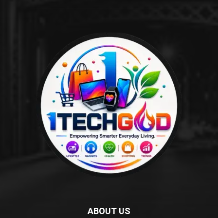
ABOUT US