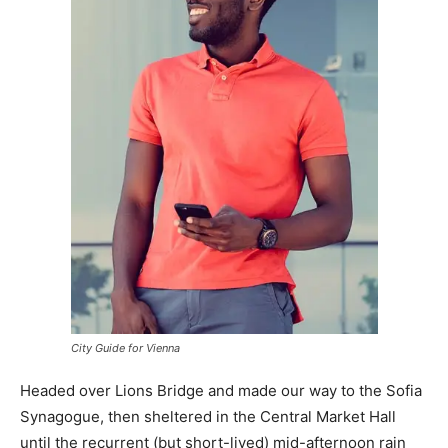
City Guide for Vienna
Headed over Lions Bridge and made our way to the Sofia
Synagogue, then sheltered in the Central Market Hall
until the recurrent (but short-lived) mid-afternoon rain