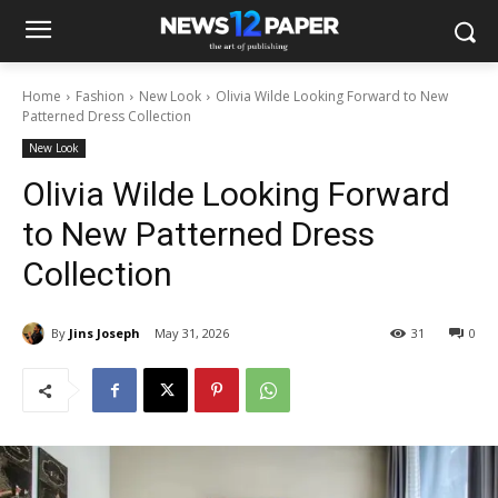
Home
Fashion
New Look
Olivia Wilde Looking Forward to New
Patterned Dress Collection
New Look
Olivia Wilde Looking Forward
to New Patterned Dress
Collection
By
Jins Joseph
May 31, 2026
31
0