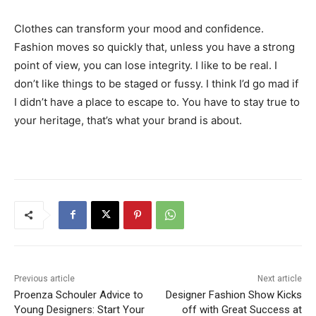
Clothes can transform your mood and confidence.
Fashion moves so quickly that, unless you have a strong
point of view, you can lose integrity. I like to be real. I
don’t like things to be staged or fussy. I think I’d go mad if
I didn’t have a place to escape to. You have to stay true to
your heritage, that’s what your brand is about.
Previous article
Next article
Proenza Schouler Advice to
Designer Fashion Show Kicks
Young Designers: Start Your
off with Great Success at