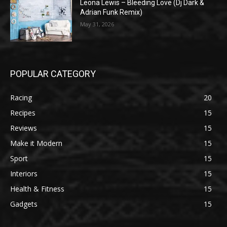
Leona Lewis – Bleeding Love (Dj Dark &
Adrian Funk Remix)
May 31, 2026
POPULAR CATEGORY
Racing
20
Recipes
15
Reviews
15
Make it Modern
15
Sport
15
Interiors
15
Health & Fitness
15
Gadgets
15