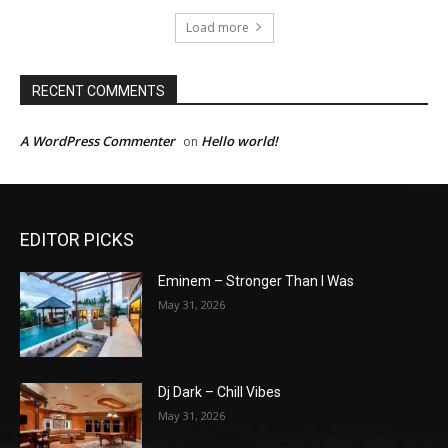
Load more
RECENT COMMENTS
A WordPress Commenter
Hello world!
on
EDITOR PICKS
Eminem – Stronger Than I Was
May 31, 2026
Dj Dark – Chill Vibes
May 31, 2026