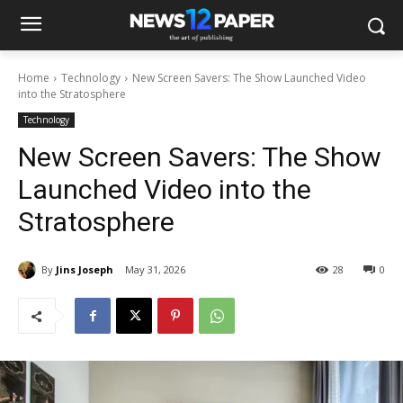
Home
Technology
New Screen Savers: The Show Launched Video
into the Stratosphere
Technology
New Screen Savers: The Show
Launched Video into the
Stratosphere
By
Jins Joseph
May 31, 2026
28
0