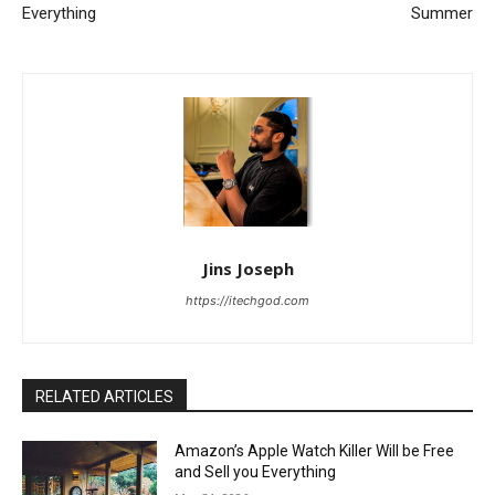
Everything
Summer
Jins Joseph
https://itechgod.com
RELATED ARTICLES
Amazon’s Apple Watch Killer Will be Free
and Sell you Everything