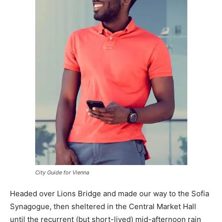
City Guide for Vienna
Headed over Lions Bridge and made our way to the Sofia
Synagogue, then sheltered in the Central Market Hall
until the recurrent (but short-lived) mid-afternoon rain