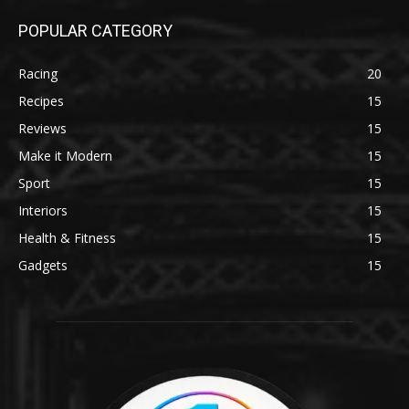
POPULAR CATEGORY
Racing
20
Recipes
15
Reviews
15
Make it Modern
15
Sport
15
Interiors
15
Health & Fitness
15
Gadgets
15