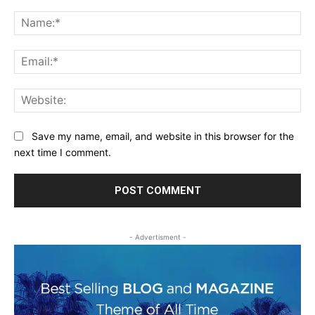
Comment:
Na
Ema
Web
Save my name, email, and website in this browser for the
next time I comment.
- Advertisment -