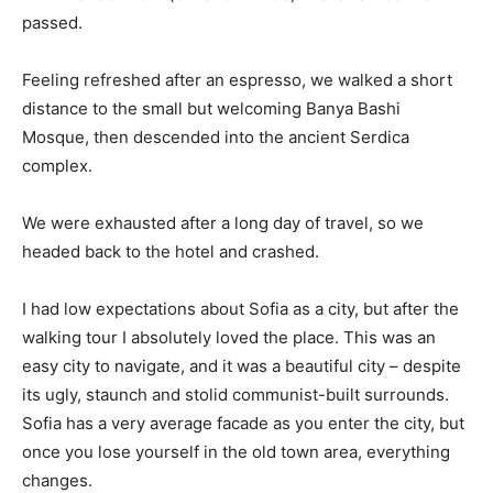
passed.
Feeling refreshed after an espresso, we walked a short
distance to the small but welcoming Banya Bashi
Mosque, then descended into the ancient Serdica
complex.
We were exhausted after a long day of travel, so we
headed back to the hotel and crashed.
I had low expectations about Sofia as a city, but after the
walking tour I absolutely loved the place. This was an
easy city to navigate, and it was a beautiful city – despite
its ugly, staunch and stolid communist-built surrounds.
Sofia has a very average facade as you enter the city, but
once you lose yourself in the old town area, everything
changes.