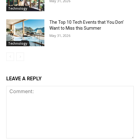
May 31, 2026
Technology
The Top 10 Tech Events that You Don’
Want to Miss this Summer
May 31, 2026
Technology
LEAVE A REPLY