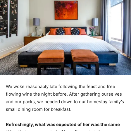
We woke reasonably late following the feast and free
flowing wine the night before. After gathering ourselves
and our packs, we headed down to our homestay family’s
small dining room for breakfast.
Refreshingly, what was expected of her was the same