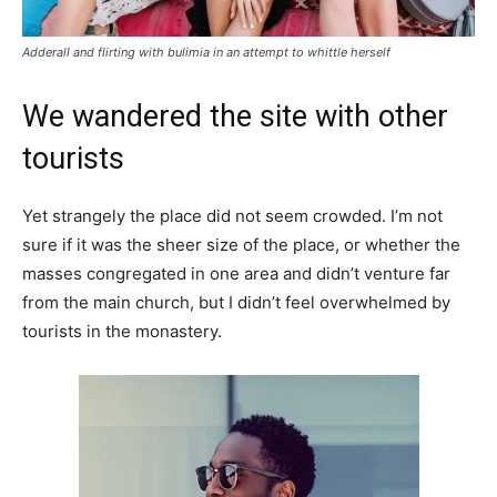
Adderall and flirting with bulimia in an attempt to whittle herself
We wandered the site with other
tourists
Yet strangely the place did not seem crowded. I’m not
sure if it was the sheer size of the place, or whether the
masses congregated in one area and didn’t venture far
from the main church, but I didn’t feel overwhelmed by
tourists in the monastery.