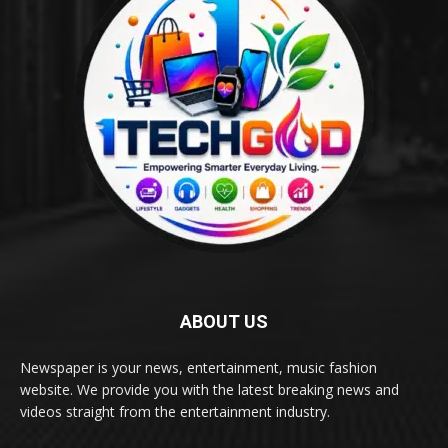
ABOUT US
Newspaper is your news, entertainment, music fashion
website. We provide you with the latest breaking news and
videos straight from the entertainment industry.