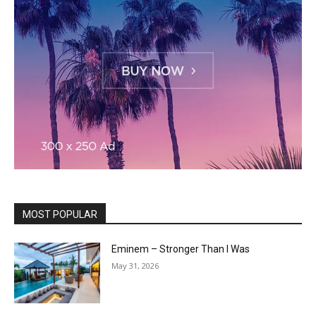
MOST POPULAR
Eminem – Stronger Than I Was
May 31, 2026