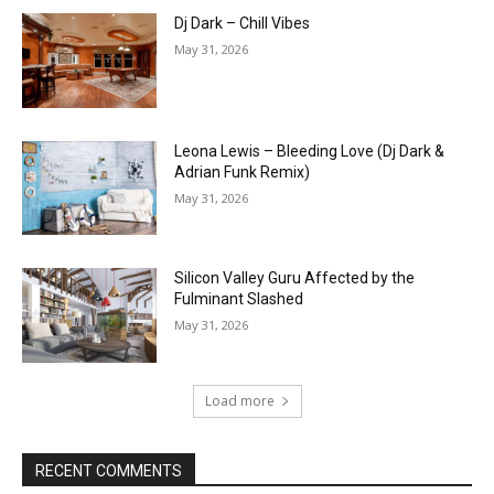
Dj Dark – Chill Vibes
May 31, 2026
Leona Lewis – Bleeding Love (Dj Dark &
Adrian Funk Remix)
May 31, 2026
Silicon Valley Guru Affected by the
Fulminant Slashed
May 31, 2026
Load more
RECENT COMMENTS