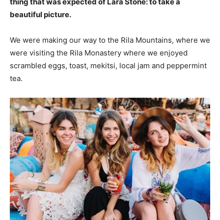
thing that was expected of Lara Stone: to take a
beautiful picture.
We were making our way to the Rila Mountains, where we
were visiting the Rila Monastery where we enjoyed
scrambled eggs, toast, mekitsi, local jam and peppermint
tea.