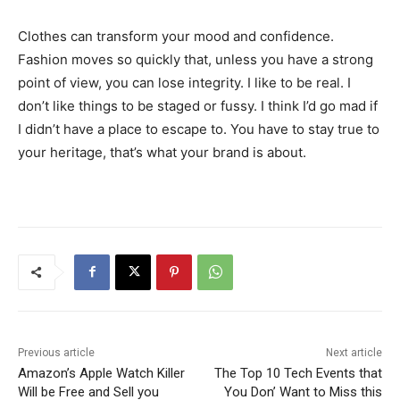
Clothes can transform your mood and confidence.
Fashion moves so quickly that, unless you have a strong
point of view, you can lose integrity. I like to be real. I
don’t like things to be staged or fussy. I think I’d go mad if
I didn’t have a place to escape to. You have to stay true to
your heritage, that’s what your brand is about.
Previous article
Next article
Amazon’s Apple Watch Killer
The Top 10 Tech Events that
Will be Free and Sell you
You Don’ Want to Miss this