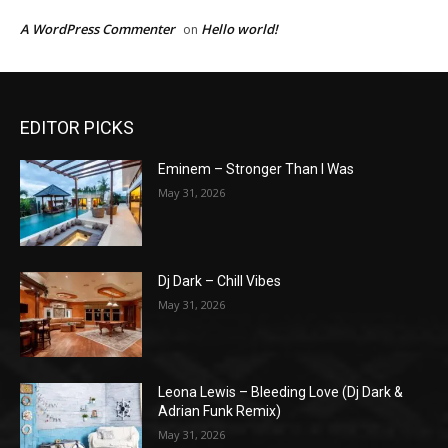
A WordPress Commenter
Hello world!
on
EDITOR PICKS
Eminem – Stronger Than I Was
May 31, 2026
Dj Dark – Chill Vibes
May 31, 2026
Leona Lewis – Bleeding Love (Dj Dark &
Adrian Funk Remix)
May 31, 2026