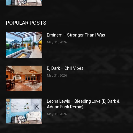
POPULAR POSTS
Eminem – Stronger Than I Was
May 31, 2026
Dj Dark – Chill Vibes
May 31, 2026
Leona Lewis – Bleeding Love (Dj Dark &
Adrian Funk Remix)
May 31, 2026