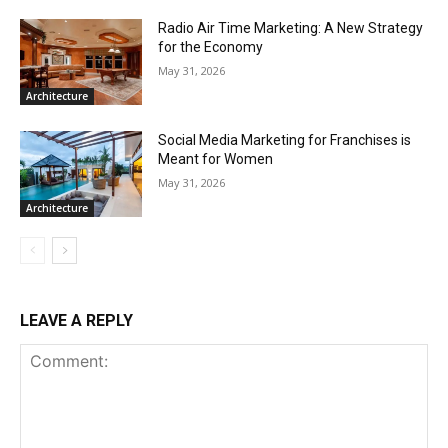
Radio Air Time Marketing: A New Strategy
for the Economy
May 31, 2026
Architecture
Social Media Marketing for Franchises is
Meant for Women
May 31, 2026
Architecture
LEAVE A REPLY