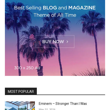
MOST POPULAR
Eminem – Stronger Than I Was
May 31, 2026