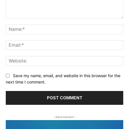
Comment:
Na
Ema
Web
Save my name, email, and website in this browser for the
next time I comment.
- Advertisment -