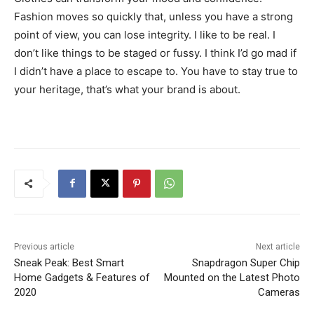
Fashion moves so quickly that, unless you have a strong
point of view, you can lose integrity. I like to be real. I
don’t like things to be staged or fussy. I think I’d go mad if
I didn’t have a place to escape to. You have to stay true to
your heritage, that’s what your brand is about.
Previous article
Next article
Sneak Peak: Best Smart
Snapdragon Super Chip
Home Gadgets & Features of
Mounted on the Latest Photo
2020
Cameras