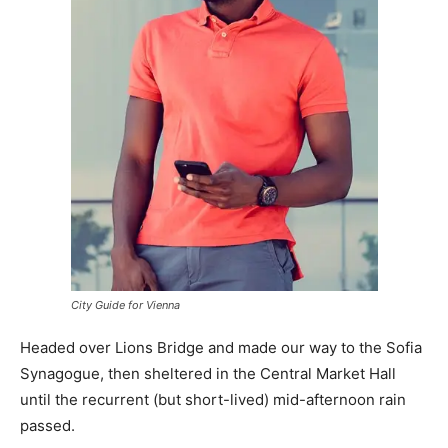
City Guide for Vienna
Headed over Lions Bridge and made our way to the Sofia
Synagogue, then sheltered in the Central Market Hall
until the recurrent (but short-lived) mid-afternoon rain
passed.