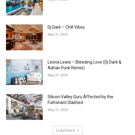
Dj Dark – Chill Vibes
May 31, 2026
Leona Lewis – Bleeding Love (Dj Dark &
Adrian Funk Remix)
May 31, 2026
Silicon Valley Guru Affected by the
Fulminant Slashed
May 31, 2026
Load more