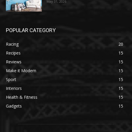
May 31, 2026
POPULAR CATEGORY
Racing
20
Recipes
15
Reviews
15
Make it Modern
15
Sport
15
Interiors
15
Health & Fitness
15
Gadgets
15