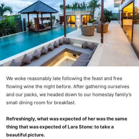
We woke reasonably late following the feast and free
flowing wine the night before. After gathering ourselves
and our packs, we headed down to our homestay family’s
small dining room for breakfast.
Refreshingly, what was expected of her was the same
thing that was expected of Lara Stone: to take a
beautiful picture.