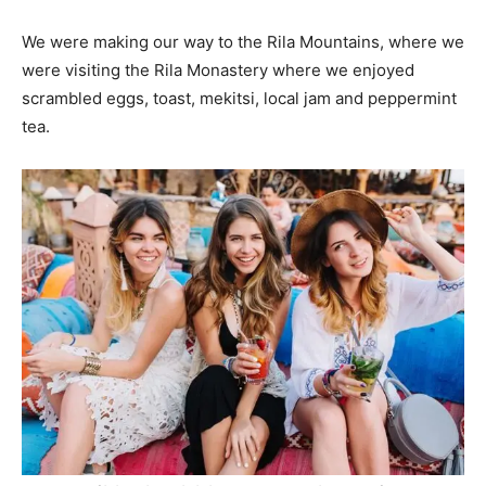
We were making our way to the Rila Mountains, where we
were visiting the Rila Monastery where we enjoyed
scrambled eggs, toast, mekitsi, local jam and peppermint
tea.