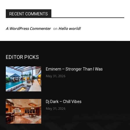
RECENT COMMENTS
A WordPress Commenter
Hello world!
on
EDITOR PICKS
Eminem – Stronger Than I Was
May 31, 2026
Dj Dark – Chill Vibes
May 31, 2026