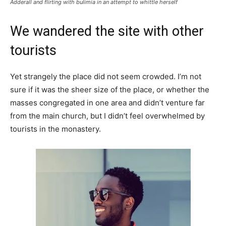
Adderall and flirting with bulimia in an attempt to whittle herself
We wandered the site with other
tourists
Yet strangely the place did not seem crowded. I’m not
sure if it was the sheer size of the place, or whether the
masses congregated in one area and didn’t venture far
from the main church, but I didn’t feel overwhelmed by
tourists in the monastery.