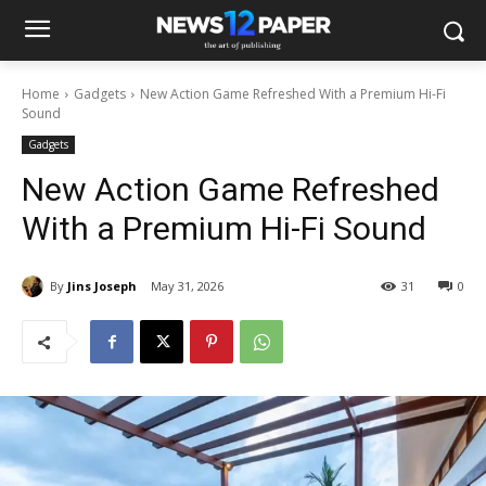
Home
Gadgets
New Action Game Refreshed With a Premium Hi-Fi
Sound
Gadgets
New Action Game Refreshed
With a Premium Hi-Fi Sound
By
Jins Joseph
May 31, 2026
31
0