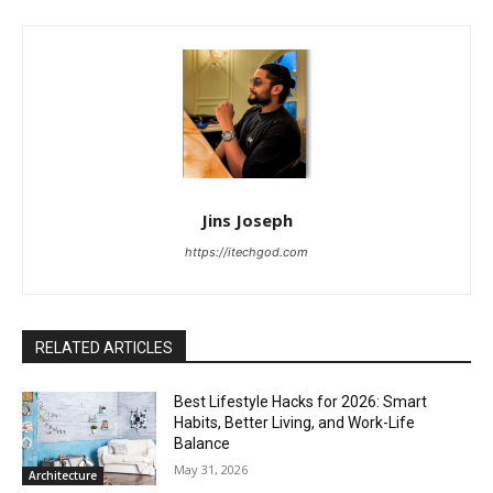
Jins Joseph
https://itechgod.com
RELATED ARTICLES
Best Lifestyle Hacks for 2026: Smart
Habits, Better Living, and Work-Life
Balance
May 31, 2026
Architecture