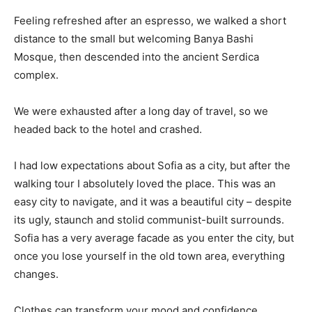
Feeling refreshed after an espresso, we walked a short
distance to the small but welcoming Banya Bashi
Mosque, then descended into the ancient Serdica
complex.
We were exhausted after a long day of travel, so we
headed back to the hotel and crashed.
I had low expectations about Sofia as a city, but after the
walking tour I absolutely loved the place. This was an
easy city to navigate, and it was a beautiful city – despite
its ugly, staunch and stolid communist-built surrounds.
Sofia has a very average facade as you enter the city, but
once you lose yourself in the old town area, everything
changes.
Clothes can transform your mood and confidence.