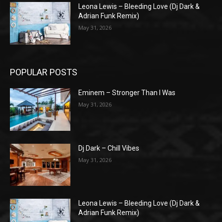
Leona Lewis – Bleeding Love (Dj Dark &
Adrian Funk Remix)
May 31, 2026
POPULAR POSTS
Eminem – Stronger Than I Was
May 31, 2026
Dj Dark – Chill Vibes
May 31, 2026
Leona Lewis – Bleeding Love (Dj Dark &
Adrian Funk Remix)