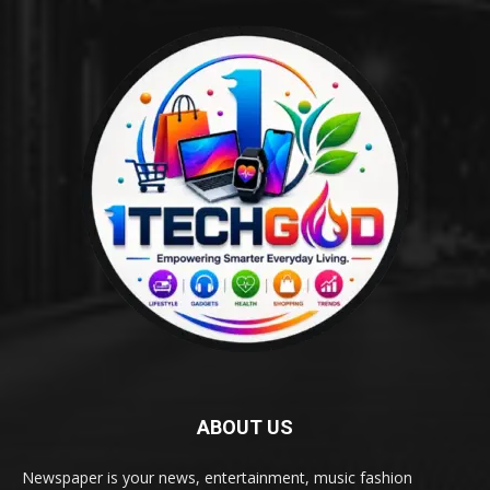
ABOUT US
Newspaper is your news, entertainment, music fashion