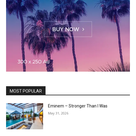
MOST POPULAR
Eminem – Stronger Than I Was
May 31, 2026