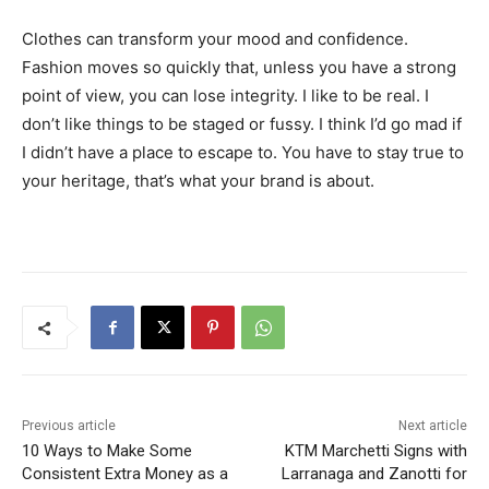
Clothes can transform your mood and confidence.
Fashion moves so quickly that, unless you have a strong
point of view, you can lose integrity. I like to be real. I
don’t like things to be staged or fussy. I think I’d go mad if
I didn’t have a place to escape to. You have to stay true to
your heritage, that’s what your brand is about.
Previous article
Next article
10 Ways to Make Some
KTM Marchetti Signs with
Consistent Extra Money as a
Larranaga and Zanotti for