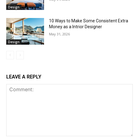
Design
10 Ways to Make Some Consistent Extra
Money as a Intrior Designer
May 31, 2026
Design
LEAVE A REPLY