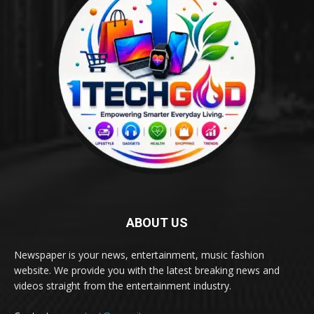
ABOUT US
Newspaper is your news, entertainment, music fashion
website. We provide you with the latest breaking news and
videos straight from the entertainment industry.