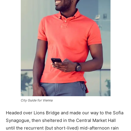
City Guide for Vienna
Headed over Lions Bridge and made our way to the Sofia
Synagogue, then sheltered in the Central Market Hall
until the recurrent (but short-lived) mid-afternoon rain