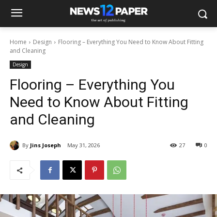
Home
Design
Flooring – Everything You Need to Know About Fitting
and Cleaning
Design
Flooring – Everything You
Need to Know About Fitting
and Cleaning
By
Jins Joseph
May 31, 2026
27
0