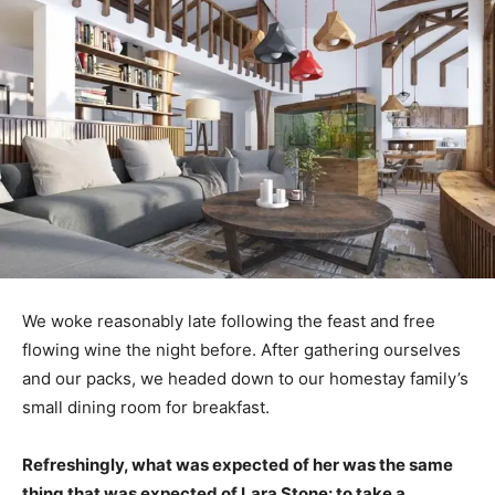
We woke reasonably late following the feast and free
flowing wine the night before. After gathering ourselves
and our packs, we headed down to our homestay family’s
small dining room for breakfast.
Refreshingly, what was expected of her was the same
thing that was expected of Lara Stone: to take a