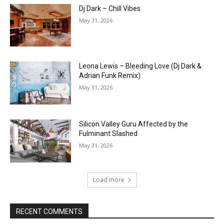
Dj Dark – Chill Vibes
May 31, 2026
Leona Lewis – Bleeding Love (Dj Dark &
Adrian Funk Remix)
May 31, 2026
Silicon Valley Guru Affected by the
Fulminant Slashed
May 31, 2026
Load more
RECENT COMMENTS