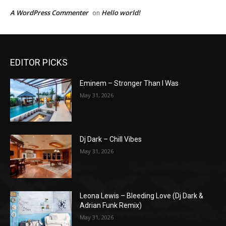
A WordPress Commenter
Hello world!
on
EDITOR PICKS
Eminem – Stronger Than I Was
May 31, 2026
Dj Dark – Chill Vibes
May 31, 2026
Leona Lewis – Bleeding Love (Dj Dark &
Adrian Funk Remix)
May 31, 2026