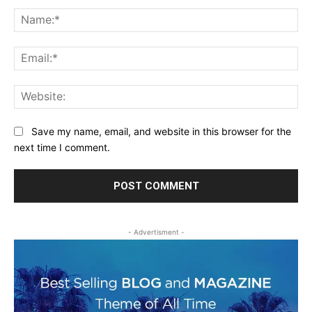
Comment:
Na
Ema
Web
Save my name, email, and website in this browser for the
next time I comment.
- Advertisment -