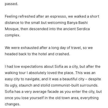
passed.
Feeling refreshed after an espresso, we walked a short
distance to the small but welcoming Banya Bashi
Mosque, then descended into the ancient Serdica
complex.
We were exhausted after a long day of travel, so we
headed back to the hotel and crashed.
I had low expectations about Sofia as a city, but after the
walking tour I absolutely loved the place. This was an
easy city to navigate, and it was a beautiful city – despite
its ugly, staunch and stolid communist-built surrounds.
Sofia has a very average facade as you enter the city, but
once you lose yourself in the old town area, everything
changes.