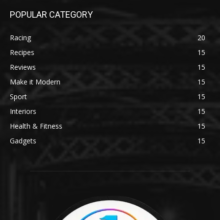
POPULAR CATEGORY
Racing
20
Recipes
15
Reviews
15
Make it Modern
15
Sport
15
Interiors
15
Health & Fitness
15
Gadgets
15