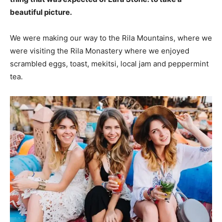
beautiful picture.
We were making our way to the Rila Mountains, where we
were visiting the Rila Monastery where we enjoyed
scrambled eggs, toast, mekitsi, local jam and peppermint
tea.