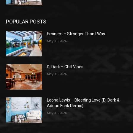
POPULAR POSTS
Eminem – Stronger Than I Was
May 31, 2026
Dj Dark – Chill Vibes
May 31, 2026
Leona Lewis – Bleeding Love (Dj Dark &
Adrian Funk Remix)
May 31, 2026