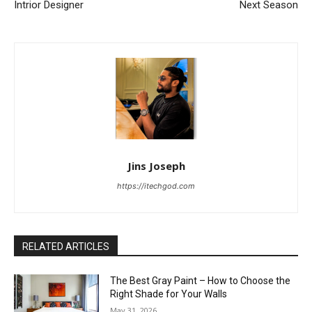
Intrior Designer
Next Season
Jins Joseph
https://itechgod.com
RELATED ARTICLES
The Best Gray Paint – How to Choose the
Right Shade for Your Walls
May 31, 2026