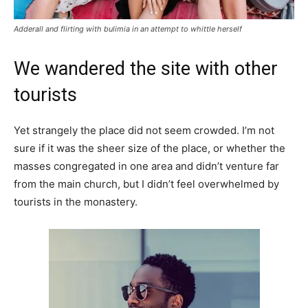
Adderall and flirting with bulimia in an attempt to whittle herself
We wandered the site with other
tourists
Yet strangely the place did not seem crowded. I’m not
sure if it was the sheer size of the place, or whether the
masses congregated in one area and didn’t venture far
from the main church, but I didn’t feel overwhelmed by
tourists in the monastery.