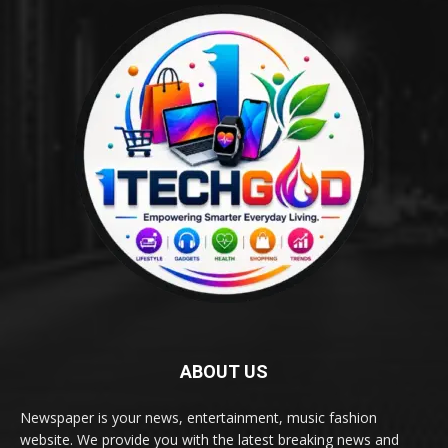
ABOUT US
Newspaper is your news, entertainment, music fashion
website. We provide you with the latest breaking news and