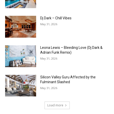
Dj Dark – Chill Vibes
May 31, 2026
Leona Lewis – Bleeding Love (Dj Dark &
Adrian Funk Remix)
May 31, 2026
Silicon Valley Guru Affected by the
Fulminant Slashed
May 31, 2026
Load more