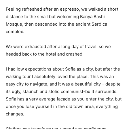
Feeling refreshed after an espresso, we walked a short
distance to the small but welcoming Banya Bashi
Mosque, then descended into the ancient Serdica
complex.
We were exhausted after a long day of travel, so we
headed back to the hotel and crashed.
I had low expectations about Sofia as a city, but after the
walking tour I absolutely loved the place. This was an
easy city to navigate, and it was a beautiful city – despite
its ugly, staunch and stolid communist-built surrounds.
Sofia has a very average facade as you enter the city, but
once you lose yourself in the old town area, everything
changes.
Clothes can transform your mood and confidence.