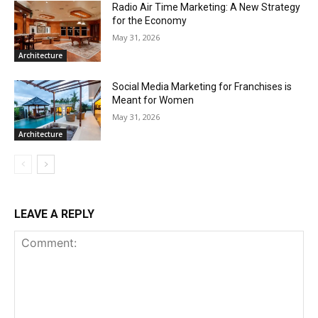
Radio Air Time Marketing: A New Strategy
for the Economy
May 31, 2026
Architecture
Social Media Marketing for Franchises is
Meant for Women
May 31, 2026
Architecture
LEAVE A REPLY