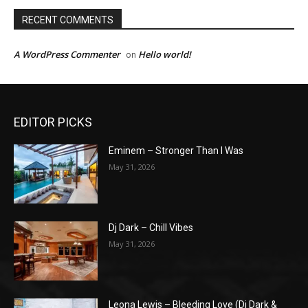
RECENT COMMENTS
A WordPress Commenter
Hello world!
on
EDITOR PICKS
Eminem – Stronger Than I Was
May 31, 2026
Dj Dark – Chill Vibes
May 31, 2026
Leona Lewis – Bleeding Love (Dj Dark &