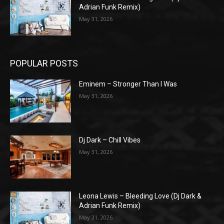
Adrian Funk Remix)
May 31, 2026
POPULAR POSTS
Eminem – Stronger Than I Was
May 31, 2026
Dj Dark – Chill Vibes
May 31, 2026
Leona Lewis – Bleeding Love (Dj Dark &
Adrian Funk Remix)
May 31, 2026