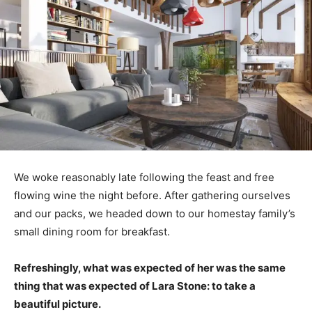
We woke reasonably late following the feast and free
flowing wine the night before. After gathering ourselves
and our packs, we headed down to our homestay family’s
small dining room for breakfast.
Refreshingly, what was expected of her was the same
thing that was expected of Lara Stone: to take a
beautiful picture.