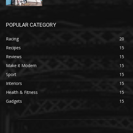
POPULAR CATEGORY
Racing
20
Recipes
15
Reviews
15
Make it Modern
15
Sport
15
Interiors
15
Health & Fitness
15
Gadgets
15