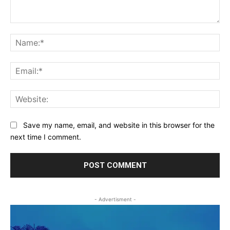
Comment:
Na
Ema
Web
Save my name, email, and website in this browser for the
next time I comment.
- Advertisment -