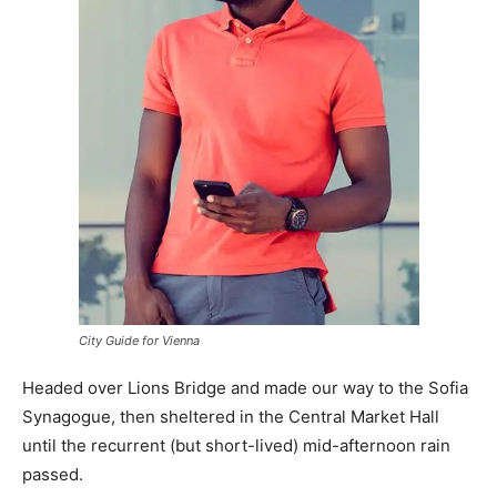
City Guide for Vienna
Headed over Lions Bridge and made our way to the Sofia
Synagogue, then sheltered in the Central Market Hall
until the recurrent (but short-lived) mid-afternoon rain
passed.