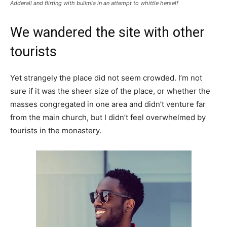
Adderall and flirting with bulimia in an attempt to whittle herself
We wandered the site with other
tourists
Yet strangely the place did not seem crowded. I’m not
sure if it was the sheer size of the place, or whether the
masses congregated in one area and didn’t venture far
from the main church, but I didn’t feel overwhelmed by
tourists in the monastery.