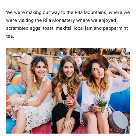
We were making our way to the Rila Mountains, where we
were visiting the Rila Monastery where we enjoyed
scrambled eggs, toast, mekitsi, local jam and peppermint
tea.