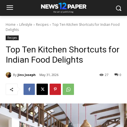
Home
Lifestyle
Recipes
Top Ten Kitchen Shortcuts for Indian Food
Delights
Recipes
Top Ten Kitchen Shortcuts for
Indian Food Delights
By
Jins Joseph
May 31, 2026
27
0