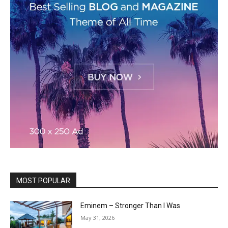
MOST POPULAR
Eminem – Stronger Than I Was
May 31, 2026