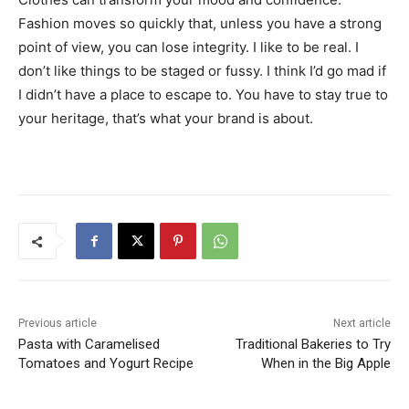
Fashion moves so quickly that, unless you have a strong
point of view, you can lose integrity. I like to be real. I
don’t like things to be staged or fussy. I think I’d go mad if
I didn’t have a place to escape to. You have to stay true to
your heritage, that’s what your brand is about.
Previous article
Next article
Pasta with Caramelised
Traditional Bakeries to Try
Tomatoes and Yogurt Recipe
When in the Big Apple