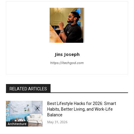
Jins Joseph
https://itechgod.com
RELATED ARTICLES
Best Lifestyle Hacks for 2026: Smart
Habits, Better Living, and Work-Life
Balance
May 31, 2026
Architecture