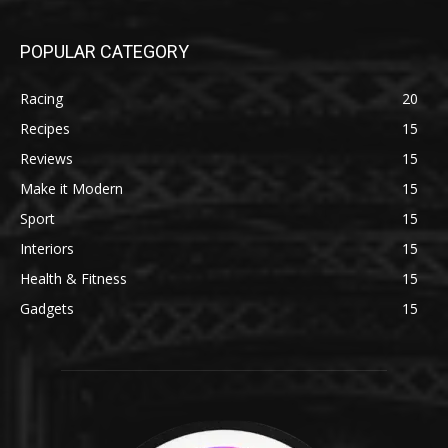
POPULAR CATEGORY
Racing
20
Recipes
15
Reviews
15
Make it Modern
15
Sport
15
Interiors
15
Health & Fitness
15
Gadgets
15