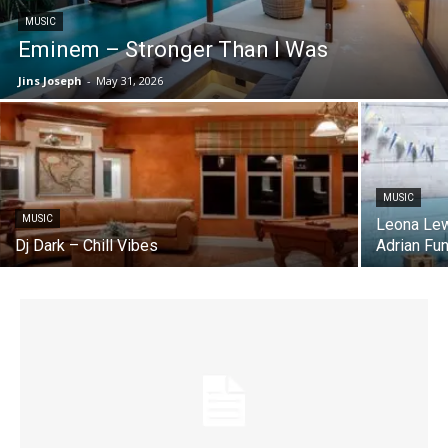
MUSIC
Eminem – Stronger Than I Was
Jins Joseph
-
May 31, 2026
MUSIC
MUSIC
Leona Lew
Dj Dark – Chill Vibes
Adrian Fu