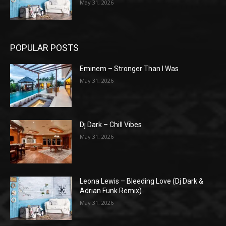
May 31, 2026
POPULAR POSTS
Eminem – Stronger Than I Was
May 31, 2026
Dj Dark – Chill Vibes
May 31, 2026
Leona Lewis – Bleeding Love (Dj Dark &
Adrian Funk Remix)
May 31, 2026