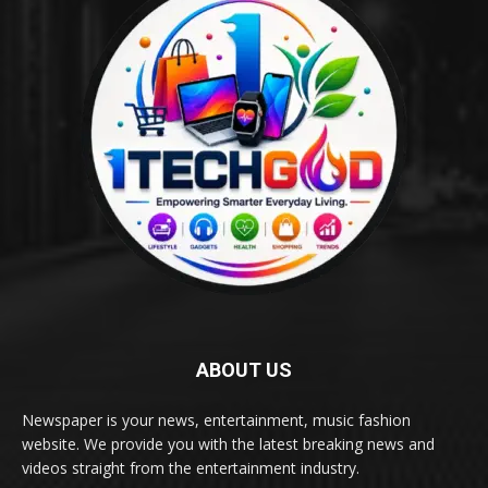
ABOUT US
Newspaper is your news, entertainment, music fashion
website. We provide you with the latest breaking news and
videos straight from the entertainment industry.