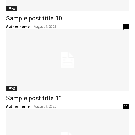
Blog
Sample post title 10
Author name
-
August 9, 2026
11
Blog
Sample post title 11
Author name
-
August 9, 2026
11