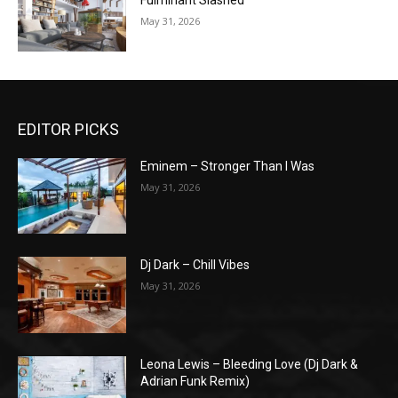
Fulminant Slashed
May 31, 2026
EDITOR PICKS
Eminem – Stronger Than I Was
May 31, 2026
Dj Dark – Chill Vibes
May 31, 2026
Leona Lewis – Bleeding Love (Dj Dark &
Adrian Funk Remix)