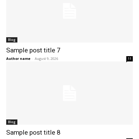
Blog
Sample post title 7
Author name
-
August 9, 2026
11
Blog
Sample post title 8