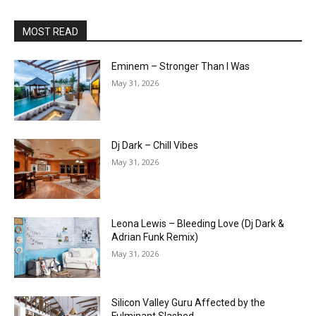
MOST READ
Eminem – Stronger Than I Was
May 31, 2026
Dj Dark – Chill Vibes
May 31, 2026
Leona Lewis – Bleeding Love (Dj Dark &
Adrian Funk Remix)
May 31, 2026
Silicon Valley Guru Affected by the