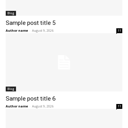
Blog
Sample post title 5
Author name
-
August 9, 2026
11
Blog
Sample post title 6
Author name
-
August 9, 2026
11