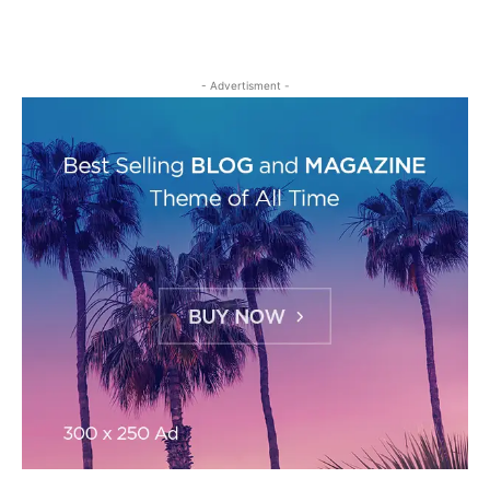
- Advertisment -