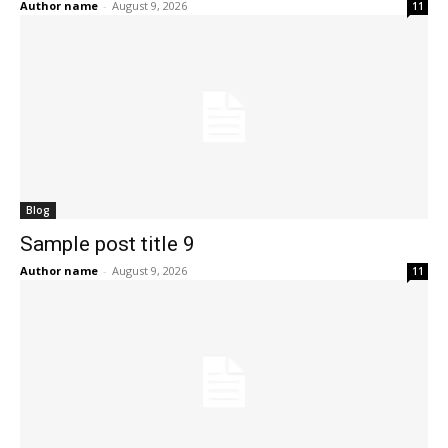
Author name
-
August 9, 2026
11
Blog
Sample post title 9
Author name
-
August 9, 2026
11