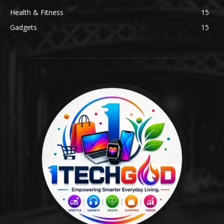
Health & Fitness
15
Gadgets
15