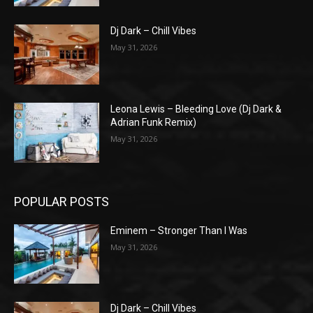
Dj Dark – Chill Vibes
May 31, 2026
Leona Lewis – Bleeding Love (Dj Dark &
Adrian Funk Remix)
May 31, 2026
POPULAR POSTS
Eminem – Stronger Than I Was
May 31, 2026
Dj Dark – Chill Vibes