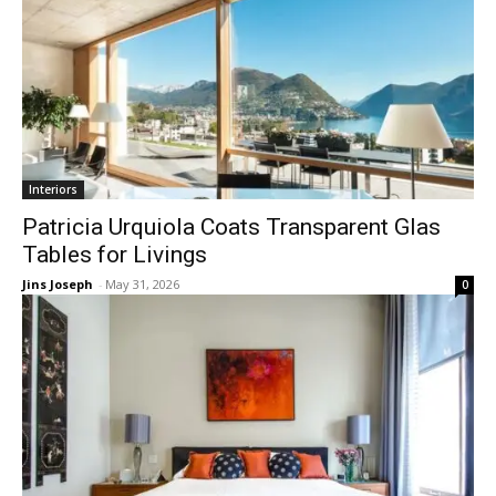
Interiors
Patricia Urquiola Coats Transparent Glas
Tables for Livings
Jins Joseph
-
May 31, 2026
0