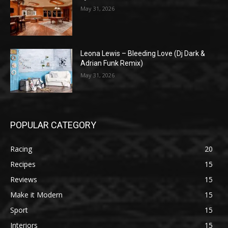
May 31, 2026
Leona Lewis – Bleeding Love (Dj Dark &
Adrian Funk Remix)
May 31, 2026
POPULAR CATEGORY
Racing
20
Recipes
15
Reviews
15
Make it Modern
15
Sport
15
Interiors
15