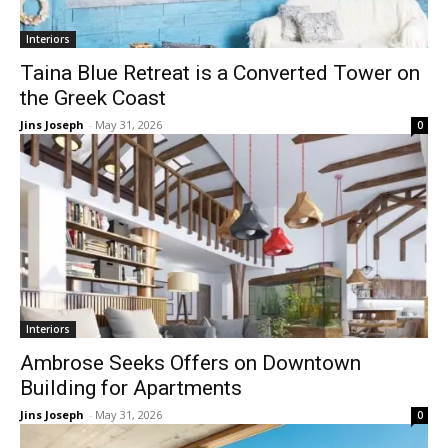
Interiors
Taina Blue Retreat is a Converted Tower on
the Greek Coast
Jins Joseph
-
May 31, 2026
0
Interiors
Ambrose Seeks Offers on Downtown
Building for Apartments
Jins Joseph
-
May 31, 2026
0