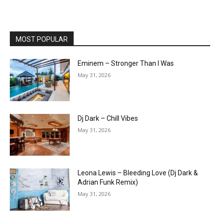
MOST POPULAR
Eminem – Stronger Than I Was
May 31, 2026
Dj Dark – Chill Vibes
May 31, 2026
Leona Lewis – Bleeding Love (Dj Dark &
Adrian Funk Remix)
May 31, 2026