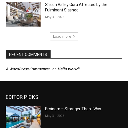
Silicon Valley Guru Affected by the
Fulminant Slashed
May 31, 2026
Load more
RECENT COMMENTS
A WordPress Commenter
Hello world!
on
EDITOR PICKS
Eminem – Stronger Than I Was
May 31, 2026