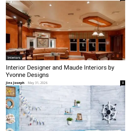
Interiors
Interior Designer and Maude Interiors by
Yvonne Designs
Jins Joseph
-
May 31, 2026
0