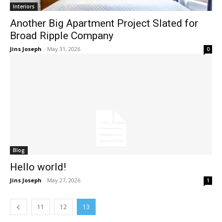
Interiors
Another Big Apartment Project Slated for
Broad Ripple Company
Jins Joseph
-
May 31, 2026
0
Blog
Hello world!
Jins Joseph
-
May 27, 2026
1
11
12
13