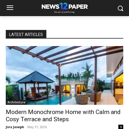
LATEST ARTICLES
Architecture
Modern Monochrome Home with Calm and
Cosy Terrace and Steps
Jins Joseph
-
May 31, 2026
0