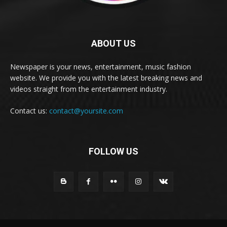
ABOUT US
Newspaper is your news, entertainment, music fashion
website. We provide you with the latest breaking news and
videos straight from the entertainment industry.
Contact us:
contact@yoursite.com
FOLLOW US