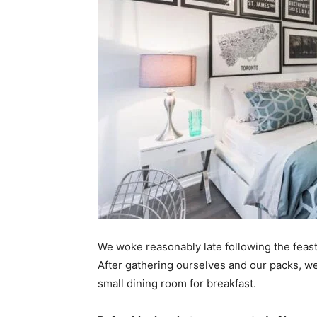
We woke reasonably late following the feast
After gathering ourselves and our packs, w
small dining room for breakfast.