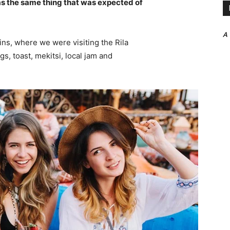
s the same thing that was expected of
A
ns, where we were visiting the Rila
 toast, mekitsi, local jam and