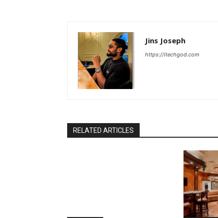
Jins Joseph
https://itechgod.com
RELATED ARTICLES