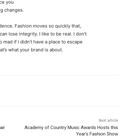
nce you
ing changes.
ence. Fashion moves so quickly that,
 lose integrity. I like to be real. I don’t
go mad if I didn’t have a place to escape
hat’s what your brand is about.
Next article
air
Academy of Country Music Awards Hosts this
Year’s Fashion Show