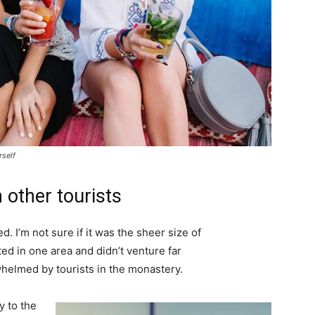
rself
 other tourists
. I’m not sure if it was the sheer size of
d in one area and didn’t venture far
whelmed by tourists in the monastery.
 to the