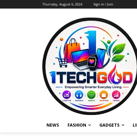
Thursday, August 6, 2026
Sign in / Join
NEWS
FASHION
GADGETS
L