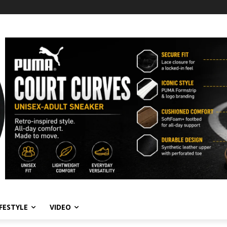
IFESTYLE
VIDEO