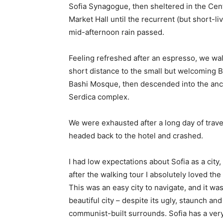
Sofia Synagogue, then sheltered in the Cen
Market Hall until the recurrent (but short-li
mid-afternoon rain passed.
Feeling refreshed after an espresso, we wa
short distance to the small but welcoming 
Bashi Mosque, then descended into the anc
Serdica complex.
We were exhausted after a long day of trave
headed back to the hotel and crashed.
I had low expectations about Sofia as a city,
after the walking tour I absolutely loved the
This was an easy city to navigate, and it was
beautiful city – despite its ugly, staunch and
communist-built surrounds. Sofia has a ver