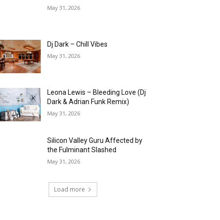
May 31, 2026
Dj Dark – Chill Vibes
May 31, 2026
Leona Lewis – Bleeding Love (Dj
Dark & Adrian Funk Remix)
May 31, 2026
Silicon Valley Guru Affected by
the Fulminant Slashed
May 31, 2026
Load more