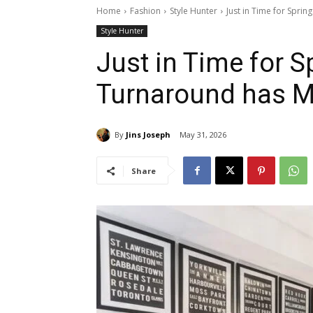
Home
Fashion
Style Hunter
Just in Time for Spri
Style Hunter
Just in Time for 
Turnaround has M
By
Jins Joseph
May 31, 2026
Share