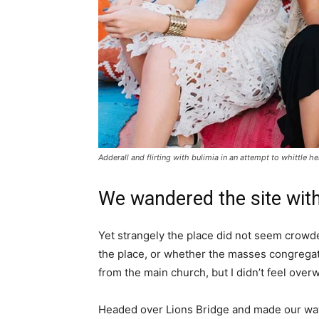
Adderall and flirting with bulimia in an attempt to whittle he
We wandered the site with
Yet strangely the place did not seem crowded
the place, or whether the masses congregate
from the main church, but I didn’t feel over
Headed over Lions Bridge and made our way