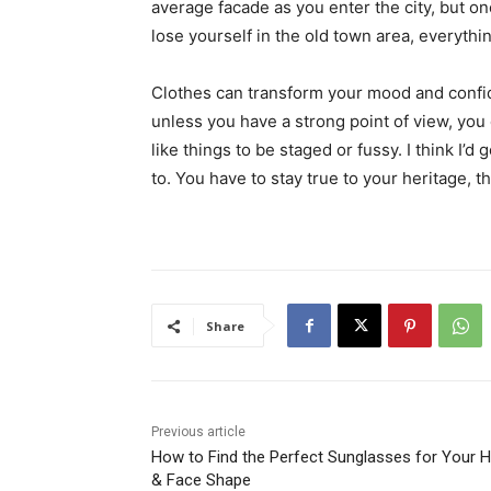
average facade as you enter the city, but o
lose yourself in the old town area, everyth
Clothes can transform your mood and confid
unless you have a strong point of view, you can
like things to be staged or fussy. I think I’d 
to. You have to stay true to your heritage, t
Share
Previous article
How to Find the Perfect Sunglasses for Your H
& Face Shape