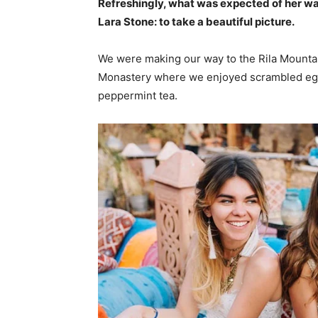
Refreshingly, what was expected of her wa
Lara Stone: to take a beautiful picture.
We were making our way to the Rila Mountai
Monastery where we enjoyed scrambled eggs,
peppermint tea.