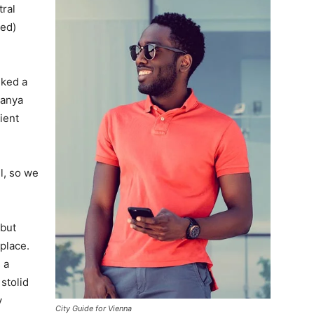
tral
ved)
lked a
Banya
ient
l, so we
 but
 place.
 a
 stolid
y
City Guide for Vienna