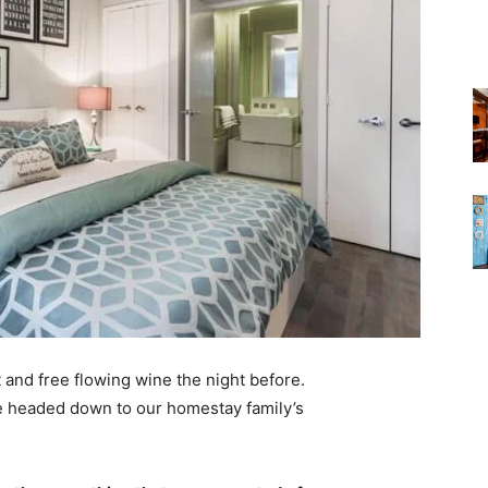
 and free flowing wine the night before.
e headed down to our homestay family’s