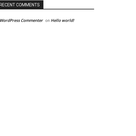
RECENT COMMENTS
 WordPress Commenter
Hello world!
on