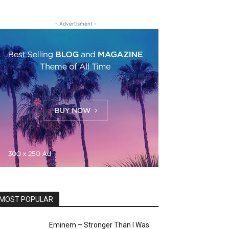
- Advertisment -
MOST POPULAR
Eminem – Stronger Than I Was