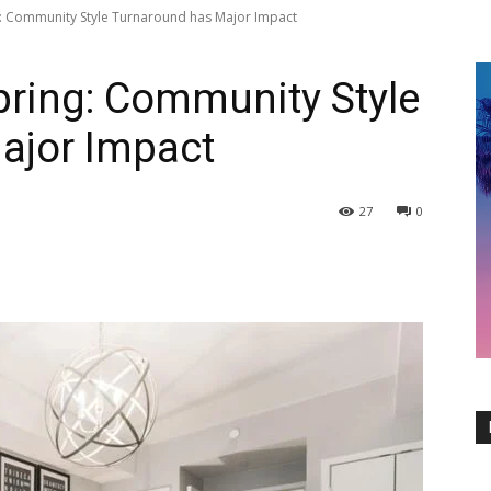
ng: Community Style Turnaround has Major Impact
Spring: Community Style
ajor Impact
27
0