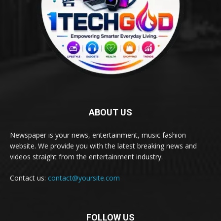
ABOUT US
Newspaper is your news, entertainment, music fashion
website. We provide you with the latest breaking news and
videos straight from the entertainment industry.
Contact us:
contact@yoursite.com
FOLLOW US