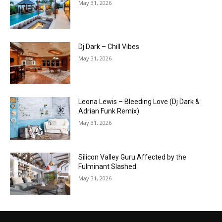
May 31, 2026
Dj Dark – Chill Vibes
May 31, 2026
Leona Lewis – Bleeding Love (Dj Dark &
Adrian Funk Remix)
May 31, 2026
Silicon Valley Guru Affected by the
Fulminant Slashed
May 31, 2026