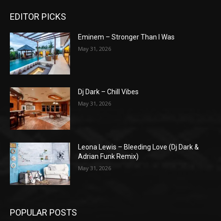
EDITOR PICKS
Eminem – Stronger Than I Was
May 31, 2026
Dj Dark – Chill Vibes
May 31, 2026
Leona Lewis – Bleeding Love (Dj Dark &
Adrian Funk Remix)
May 31, 2026
POPULAR POSTS