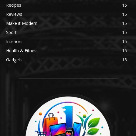
Recipes
15
Reviews
15
Make it Modern
15
Sport
15
Interiors
15
Health & Fitness
15
Gadgets
15