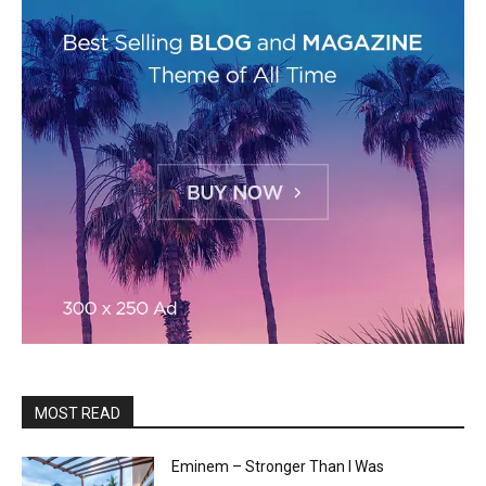
MOST READ
Eminem – Stronger Than I Was