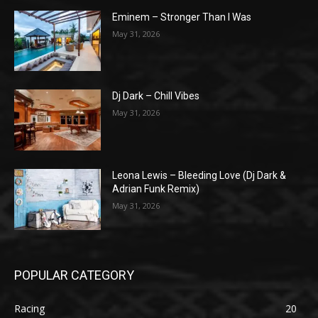
Eminem – Stronger Than I Was
May 31, 2026
Dj Dark – Chill Vibes
May 31, 2026
Leona Lewis – Bleeding Love (Dj Dark &
Adrian Funk Remix)
May 31, 2026
POPULAR CATEGORY
Racing
20