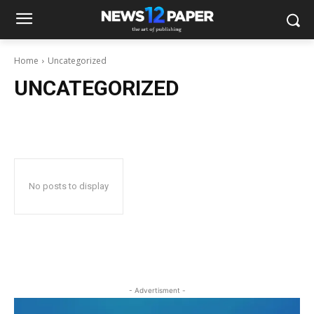
Home
Uncategorized
UNCATEGORIZED
No posts to display
- Advertisment -